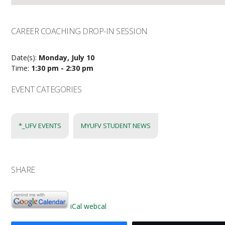
CAREER COACHING DROP-IN SESSION
Date(s):
Monday, July 10
Time:
1:30 pm - 2:30 pm
EVENT CATEGORIES
*_UFV EVENTS
MYUFV STUDENT NEWS
SHARE
iCal
webcal