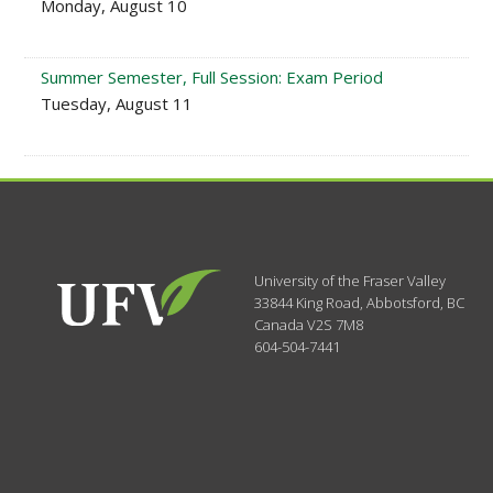
Monday, August 10
Summer Semester, Full Session: Exam Period
Tuesday, August 11
University of the Fraser Valley
33844 King Road
,
Abbotsford, BC
Canada
V2S 7M8
604-504-7441