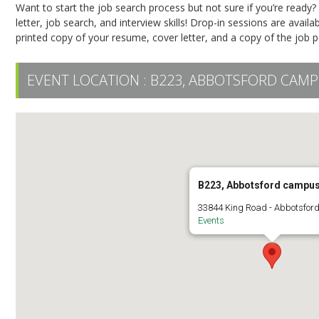
Want to start the job search process but not sure if you’re ready
letter, job search, and interview skills! Drop-in sessions are availab
printed copy of your resume, cover letter, and a copy of the job pos
EVENT LOCATION :
B223, ABBOTSFORD CAM
B223, Abbotsford campu
33844 King Road - Abbotsfor
Events