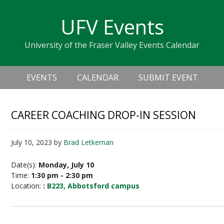
Skip
Skip
Skip
Skip
links
UFV Events
to
to
to
primary
content
primary
University of the Fraser Valley Events Calendar
navigation
sidebar
Header
Main
Right
EVENTS
CALENDAR
SUBMIT EVENT
navigation
CAREER COACHING DROP-IN SESSION
July 10, 2023
by
Brad Letkeman
Date(s):
Monday, July 10
Time:
1:30 pm - 2:30 pm
Location:
:
B223, Abbotsford campus