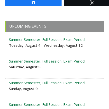
Share
Tweet
Primary
UPCOMING EVENTS
Sidebar
Summer Semester, Full Session: Exam Period
Tuesday, August 4 - Wednesday, August 12
Summer Semester, Full Session: Exam Period
Saturday, August 8
Summer Semester, Full Session: Exam Period
Sunday, August 9
Summer Semester, Full Session: Exam Period