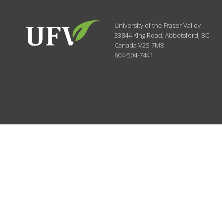
University of the Fraser Valley
33844 King Road
,
Abbotsford, BC
Canada
V2S 7M8
604-504-7441