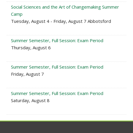
Social Sciences and the Art of Changemaking Summer
Camp
Tuesday, August 4 - Friday, August 7 Abbotsford
Summer Semester, Full Session: Exam Period
Thursday, August 6
Summer Semester, Full Session: Exam Period
Friday, August 7
Summer Semester, Full Session: Exam Period
Saturday, August 8