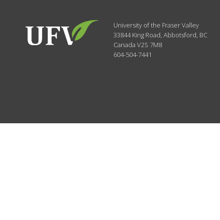
University of the Fraser Valley
33844 King Road
,
Abbotsford, BC
Canada
V2S 7M8
604-504-7441