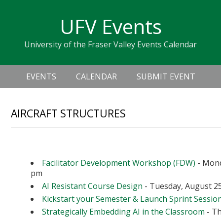
Skip
Skip
Skip
Skip
links
UFV Events
to
to
to
primary
content
primary
University of the Fraser Valley Events Calendar
navigation
sidebar
Header
Main
Right
EVENTS
CALENDAR
SUBMIT EVENT
navigation
AIRCRAFT STRUCTURES
Upcoming Events
Facilitator Development Workshop (FDW)
- Mond
pm
AI Resistant Course Design
- Tuesday, August 25
Kickstart your Semester & Launch Sprint Sessio
Strategically Embedding AI in the Classroom
- Th