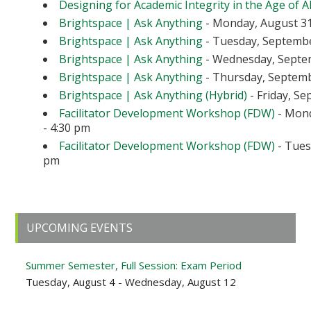
Designing for Academic Integrity in the Age of A
Brightspace | Ask Anything
- Monday, August 31
Brightspace | Ask Anything
- Tuesday, September
Brightspace | Ask Anything
- Wednesday, Septem
Brightspace | Ask Anything
- Thursday, Septembe
Brightspace | Ask Anything (Hybrid)
- Friday, Se
Facilitator Development Workshop (FDW)
- Mond
- 4:30 pm
Facilitator Development Workshop (FDW)
- Tuesd
pm
Primary
UPCOMING EVENTS
Sidebar
Summer Semester, Full Session: Exam Period
Tuesday, August 4 - Wednesday, August 12