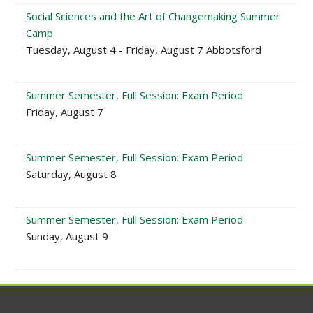
Social Sciences and the Art of Changemaking Summer
Camp
Tuesday, August 4 - Friday, August 7 Abbotsford
Summer Semester, Full Session: Exam Period
Friday, August 7
Summer Semester, Full Session: Exam Period
Saturday, August 8
Summer Semester, Full Session: Exam Period
Sunday, August 9