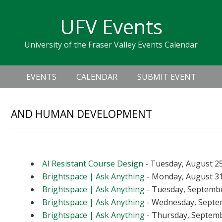
Skip
Skip
Skip
Skip
links
UFV Events
to
to
to
primary
content
primary
University of the Fraser Valley Events Calendar
navigation
sidebar
Header
Main
Right
EVENTS
CALENDAR
SUBMIT EVENT
navigation
AND HUMAN DEVELOPMENT
Upcoming Events
AI Resistant Course Design
- Tuesday, August 25
Brightspace | Ask Anything
- Monday, August 31
Brightspace | Ask Anything
- Tuesday, September
Brightspace | Ask Anything
- Wednesday, Septem
Brightspace | Ask Anything
- Thursday, Septembe