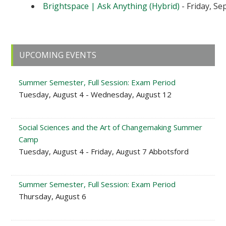
Brightspace | Ask Anything (Hybrid)
- Friday, Se
Primary
UPCOMING EVENTS
Sidebar
Summer Semester, Full Session: Exam Period
Tuesday, August 4 - Wednesday, August 12
Social Sciences and the Art of Changemaking Summer
Camp
Tuesday, August 4 - Friday, August 7 Abbotsford
Summer Semester, Full Session: Exam Period
Thursday, August 6