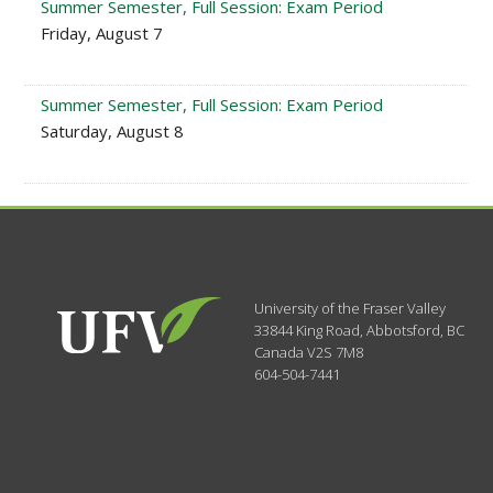
Summer Semester, Full Session: Exam Period
Friday, August 7
Summer Semester, Full Session: Exam Period
Saturday, August 8
University of the Fraser Valley
33844 King Road
,
Abbotsford, BC
Canada
V2S 7M8
604-504-7441