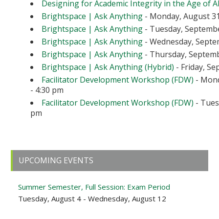
Designing for Academic Integrity in the Age of A
Brightspace | Ask Anything
- Monday, August 31
Brightspace | Ask Anything
- Tuesday, September
Brightspace | Ask Anything
- Wednesday, Septem
Brightspace | Ask Anything
- Thursday, Septembe
Brightspace | Ask Anything (Hybrid)
- Friday, Se
Facilitator Development Workshop (FDW)
- Mond
- 4:30 pm
Facilitator Development Workshop (FDW)
- Tuesd
pm
Primary
UPCOMING EVENTS
Sidebar
Summer Semester, Full Session: Exam Period
Tuesday, August 4 - Wednesday, August 12