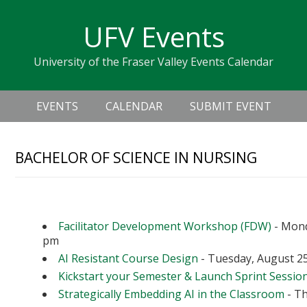
Skip
Skip
Skip
Skip
links
UFV Events
to
to
to
primary
content
primary
University of the Fraser Valley Events Calendar
navigation
sidebar
Header
Main
Right
EVENTS
CALENDAR
SUBMIT EVENT
navigation
BACHELOR OF SCIENCE IN NURSING
Upcoming Events
Facilitator Development Workshop (FDW)
- Mond
pm
AI Resistant Course Design
- Tuesday, August 25
Kickstart your Semester & Launch Sprint Sessio
Strategically Embedding AI in the Classroom
- Th