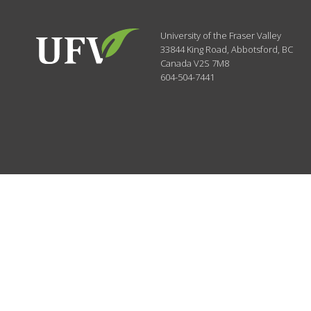
University of the Fraser Valley
33844 King Road
,
Abbotsford, BC
Canada
V2S 7M8
604-504-7441