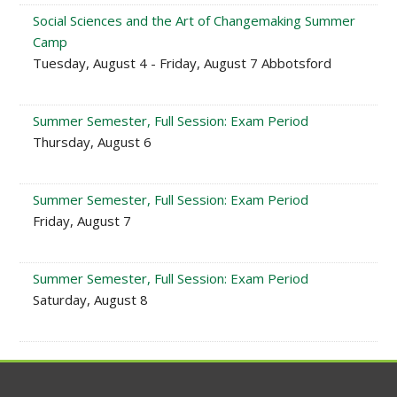
Social Sciences and the Art of Changemaking Summer
Camp
Tuesday, August 4 - Friday, August 7 Abbotsford
Summer Semester, Full Session: Exam Period
Thursday, August 6
Summer Semester, Full Session: Exam Period
Friday, August 7
Summer Semester, Full Session: Exam Period
Saturday, August 8