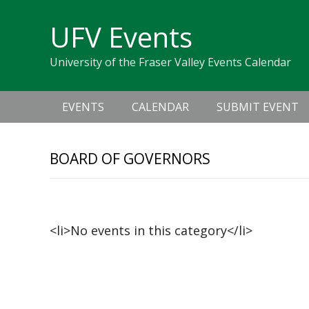
Skip
Skip
Skip
Skip
links
UFV Events
to
to
to
primary
content
primary
University of the Fraser Valley Events Calendar
navigation
sidebar
Main
EVENTS
CALENDAR
SUBMIT EVENT
navigation
BOARD OF GOVERNORS
Upcoming Events
<li>No events in this category</li>