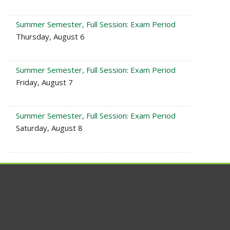
Summer Semester, Full Session: Exam Period
Thursday, August 6
Summer Semester, Full Session: Exam Period
Friday, August 7
Summer Semester, Full Session: Exam Period
Saturday, August 8