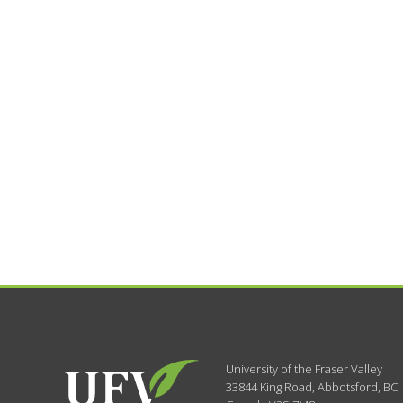
University of the Fraser Valley
33844 King Road
,
Abbotsford, BC