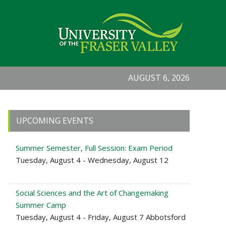
AUGUST 6, 2026
Primary
UPCOMING EVENTS
Sidebar
Summer Semester, Full Session: Exam Period
Tuesday, August 4 - Wednesday, August 12
Social Sciences and the Art of Changemaking
Summer Camp
Tuesday, August 4 - Friday, August 7 Abbotsford