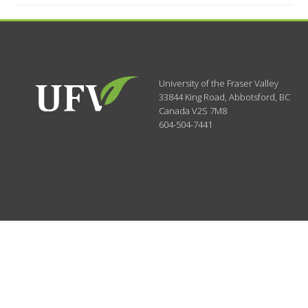
University of the Fraser Valley
33844 King Road
,
Abbotsford, BC
Canada
V2S 7M8
604-504-7441