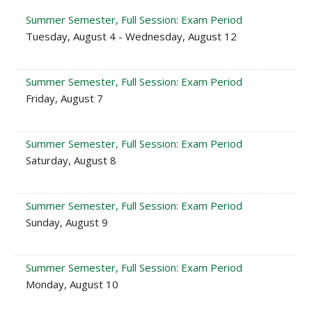
Summer Semester, Full Session: Exam Period
Tuesday, August 4 - Wednesday, August 12
Summer Semester, Full Session: Exam Period
Friday, August 7
Summer Semester, Full Session: Exam Period
Saturday, August 8
Summer Semester, Full Session: Exam Period
Sunday, August 9
Summer Semester, Full Session: Exam Period
Monday, August 10