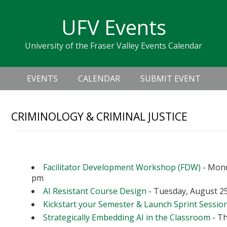
Skip
Skip
Skip
Skip
links
UFV Events
to
to
to
primary
content
primary
University of the Fraser Valley Events Calendar
navigation
sidebar
Header
Main
Right
EVENTS
CALENDAR
SUBMIT EVENT
navigation
CRIMINOLOGY & CRIMINAL JUSTICE
Upcoming Events
Facilitator Development Workshop (FDW)
- Mond
pm
AI Resistant Course Design
- Tuesday, August 25
Kickstart your Semester & Launch Sprint Sessio
Strategically Embedding AI in the Classroom
- Th