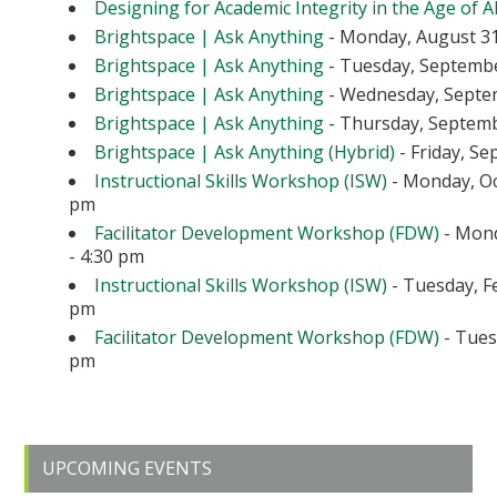
Designing for Academic Integrity in the Age of A
Brightspace | Ask Anything
- Monday, August 31
Brightspace | Ask Anything
- Tuesday, September
Brightspace | Ask Anything
- Wednesday, Septem
Brightspace | Ask Anything
- Thursday, Septembe
Brightspace | Ask Anything (Hybrid)
- Friday, Se
Instructional Skills Workshop (ISW)
- Monday, Oc
pm
Facilitator Development Workshop (FDW)
- Mond
- 4:30 pm
Instructional Skills Workshop (ISW)
- Tuesday, Fe
pm
Facilitator Development Workshop (FDW)
- Tuesd
pm
Primary
UPCOMING EVENTS
Sidebar