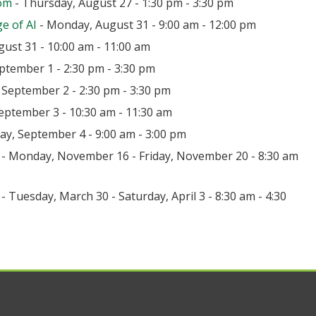
oom
- Thursday, August 27 - 1:30 pm - 3:30 pm
e of AI
- Monday, August 31 - 9:00 am - 12:00 pm
ust 31 - 10:00 am - 11:00 am
ptember 1 - 2:30 pm - 3:30 pm
September 2 - 2:30 pm - 3:30 pm
eptember 3 - 10:30 am - 11:30 am
day, September 4 - 9:00 am - 3:00 pm
- Monday, November 16 - Friday, November 20 - 8:30 am
- Tuesday, March 30 - Saturday, April 3 - 8:30 am - 4:30