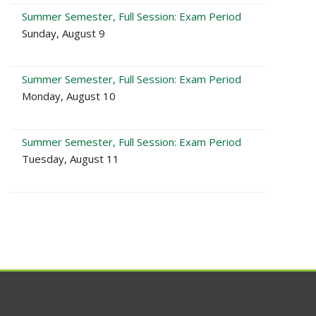
Summer Semester, Full Session: Exam Period
Sunday, August 9
Summer Semester, Full Session: Exam Period
Monday, August 10
Summer Semester, Full Session: Exam Period
Tuesday, August 11