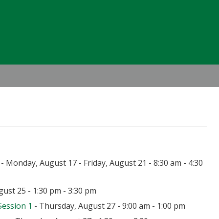
Header
Right
- Monday, August 17 - Friday, August 21 - 8:30 am - 4:30
ust 25 - 1:30 pm - 3:30 pm
Session 1
- Thursday, August 27 - 9:00 am - 1:00 pm