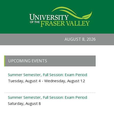
AUGUST 8, 2026
Primary
UPCOMING EVENTS
Sidebar
Summer Semester, Full Session: Exam Period
Tuesday, August 4 - Wednesday, August 12
Summer Semester, Full Session: Exam Period
Saturday, August 8