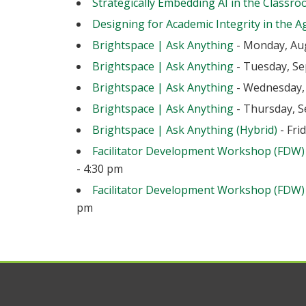
Strategically Embedding AI in the Classr
Designing for Academic Integrity in the Ag
Brightspace | Ask Anything
- Monday, Aug
Brightspace | Ask Anything
- Tuesday, Se
Brightspace | Ask Anything
- Wednesday, 
Brightspace | Ask Anything
- Thursday, S
Brightspace | Ask Anything (Hybrid)
- Fri
Facilitator Development Workshop (FDW)
- 4:30 pm
Facilitator Development Workshop (FDW)
pm