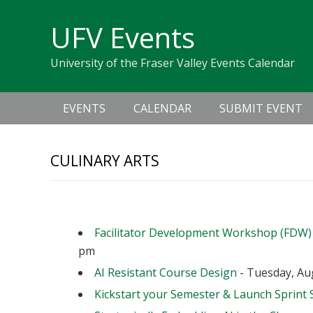
Skip
Skip
Skip
Skip
links
UFV Events
to
to
to
primary
content
primary
University of the Fraser Valley Events Calendar
navigation
sidebar
Main
EVENTS
CALENDAR
SUBMIT EVENT
navigation
CULINARY ARTS
Upcoming Events
Facilitator Development Workshop (FDW)
pm
AI Resistant Course Design
- Tuesday, Aug
Kickstart your Semester & Launch Sprint 