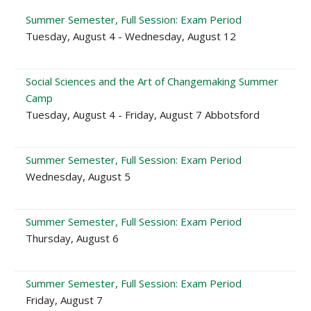
Summer Semester, Full Session: Exam Period
Tuesday, August 4 - Wednesday, August 12
Social Sciences and the Art of Changemaking Summer
Camp
Tuesday, August 4 - Friday, August 7 Abbotsford
Summer Semester, Full Session: Exam Period
Wednesday, August 5
Summer Semester, Full Session: Exam Period
Thursday, August 6
Summer Semester, Full Session: Exam Period
Friday, August 7