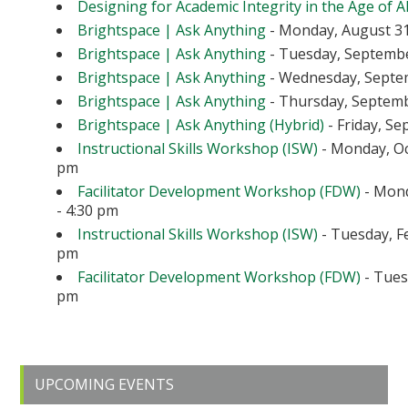
Designing for Academic Integrity in the Age of A
Brightspace | Ask Anything
- Monday, August 31
Brightspace | Ask Anything
- Tuesday, September
Brightspace | Ask Anything
- Wednesday, Septem
Brightspace | Ask Anything
- Thursday, Septembe
Brightspace | Ask Anything (Hybrid)
- Friday, Se
Instructional Skills Workshop (ISW)
- Monday, Oc
pm
Facilitator Development Workshop (FDW)
- Mond
- 4:30 pm
Instructional Skills Workshop (ISW)
- Tuesday, Fe
pm
Facilitator Development Workshop (FDW)
- Tuesd
pm
Primary
UPCOMING EVENTS
Sidebar