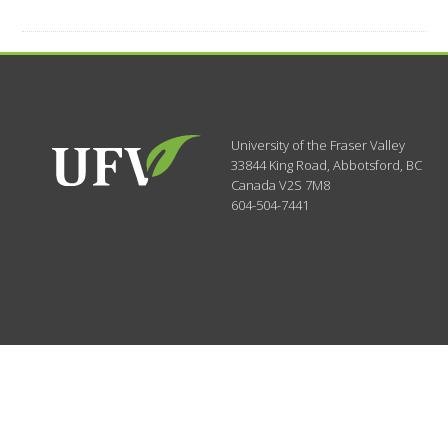
University of the Fraser Valley
33844 King Road
,
Abbotsford, BC
Canada
V2S 7M8
604-504-7441