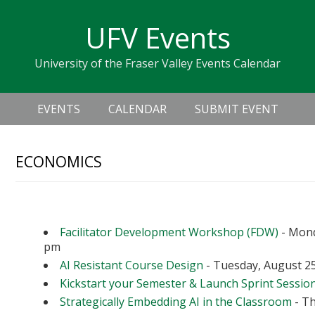
Skip
Skip
Skip
Skip
links
UFV Events
to
to
to
primary
content
primary
University of the Fraser Valley Events Calendar
navigation
sidebar
Header
Main
Right
EVENTS
CALENDAR
SUBMIT EVENT
navigation
ECONOMICS
Upcoming Events
Facilitator Development Workshop (FDW)
- Mond
pm
AI Resistant Course Design
- Tuesday, August 25
Kickstart your Semester & Launch Sprint Sessio
Strategically Embedding AI in the Classroom
- Th