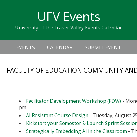
Skip
Skip
Skip
Skip
links
UFV Events
to
to
to
primary
content
primary
University of the Fraser Valley Events Calendar
navigation
sidebar
Header
Main
Right
EVENTS
CALENDAR
SUBMIT EVENT
navigation
FACULTY OF EDUCATION COMMUNITY A
Upcoming Events
Facilitator Development Workshop (FDW)
- Mond
pm
AI Resistant Course Design
- Tuesday, August 25
Kickstart your Semester & Launch Sprint Sessio
Strategically Embedding AI in the Classroom
- Th