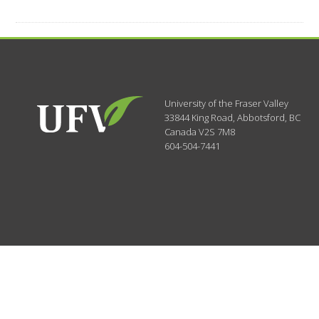
University of the Fraser Valley
33844 King Road
,
Abbotsford, BC
Canada
V2S 7M8
604-504-7441