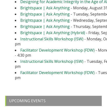
Designing for Academic Integrity in the Age of A
Brightspace | Ask Anything
- Monday, August 31
Brightspace | Ask Anything
- Tuesday, September
Brightspace | Ask Anything
- Wednesday, Septem
Brightspace | Ask Anything
- Thursday, Septembe
Brightspace | Ask Anything (Hybrid)
- Friday, Se
Instructional Skills Workshop (ISW)
- Monday, Oc
pm
Facilitator Development Workshop (FDW)
- Mond
- 4:30 pm
Instructional Skills Workshop (ISW)
- Tuesday, Fe
pm
Facilitator Development Workshop (FDW)
- Tuesd
pm
Primary
UPCOMING EVENTS
Sidebar