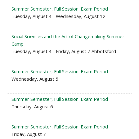
Summer Semester, Full Session: Exam Period
Tuesday, August 4 - Wednesday, August 12
Social Sciences and the Art of Changemaking Summer
Camp
Tuesday, August 4 - Friday, August 7 Abbotsford
Summer Semester, Full Session: Exam Period
Wednesday, August 5
Summer Semester, Full Session: Exam Period
Thursday, August 6
Summer Semester, Full Session: Exam Period
Friday, August 7