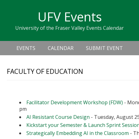
Skip
Skip
Skip
Skip
links
UFV Events
to
to
to
primary
content
primary
University of the Fraser Valley Events Calendar
navigation
sidebar
Header
Main
Right
EVENTS
CALENDAR
SUBMIT EVENT
navigation
FACULTY OF EDUCATION
Upcoming Events
Facilitator Development Workshop (FDW)
- Mond
pm
AI Resistant Course Design
- Tuesday, August 25
Kickstart your Semester & Launch Sprint Sessio
Strategically Embedding AI in the Classroom
- Th