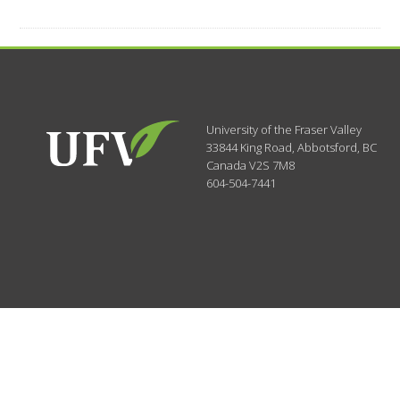
University of the Fraser Valley
33844 King Road
,
Abbotsford, BC
Canada
V2S 7M8
604-504-7441