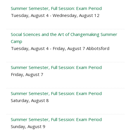
Summer Semester, Full Session: Exam Period
Tuesday, August 4 - Wednesday, August 12
Social Sciences and the Art of Changemaking Summer
Camp
Tuesday, August 4 - Friday, August 7 Abbotsford
Summer Semester, Full Session: Exam Period
Friday, August 7
Summer Semester, Full Session: Exam Period
Saturday, August 8
Summer Semester, Full Session: Exam Period
Sunday, August 9