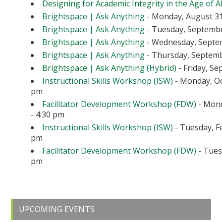
Designing for Academic Integrity in the Age of A
Brightspace | Ask Anything
- Monday, August 31
Brightspace | Ask Anything
- Tuesday, September
Brightspace | Ask Anything
- Wednesday, Septem
Brightspace | Ask Anything
- Thursday, Septembe
Brightspace | Ask Anything (Hybrid)
- Friday, Se
Instructional Skills Workshop (ISW)
- Monday, Oc
pm
Facilitator Development Workshop (FDW)
- Mond
- 4:30 pm
Instructional Skills Workshop (ISW)
- Tuesday, Fe
pm
Facilitator Development Workshop (FDW)
- Tuesd
pm
Primary
UPCOMING EVENTS
Sidebar