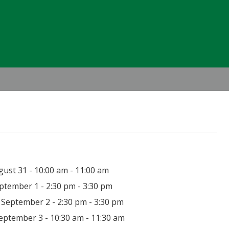
Header
Right
ust 31 - 10:00 am - 11:00 am
ptember 1 - 2:30 pm - 3:30 pm
September 2 - 2:30 pm - 3:30 pm
eptember 3 - 10:30 am - 11:30 am