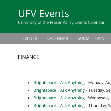
Skip
Skip
Skip
Skip
links
UFV Events
to
to
to
primary
content
primary
University of the Fraser Valley Events Calendar
navigation
sidebar
Main
EVENTS
CALENDAR
SUBMIT EVENT
navigation
FINANCE
Upcoming Events
Brightspace | Ask Anything
- Monday, Aug
Brightspace | Ask Anything
- Tuesday, Se
Brightspace | Ask Anything
- Wednesday, 
Brightspace | Ask Anything
- Thursday, S