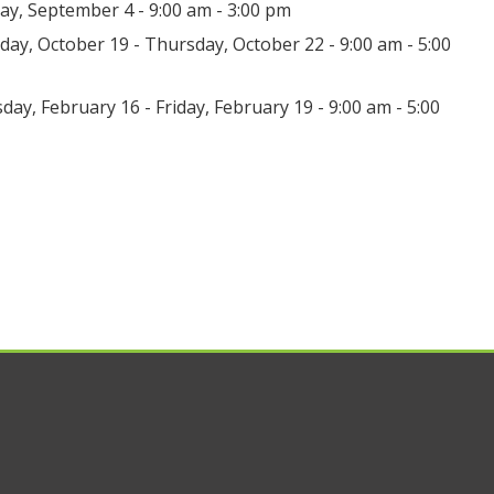
day, September 4 - 9:00 am - 3:00 pm
ay, October 19 - Thursday, October 22 - 9:00 am - 5:00
day, February 16 - Friday, February 19 - 9:00 am - 5:00