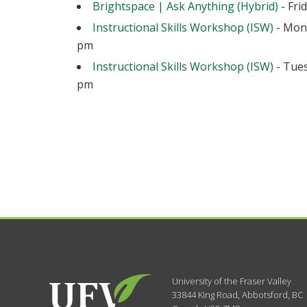
Brightspace | Ask Anything (Hybrid)
- Fri
Instructional Skills Workshop (ISW)
- Mond
pm
Instructional Skills Workshop (ISW)
- Tues
pm
University of the Fraser Valley
33844 King Road
,
Abbotsford, BC