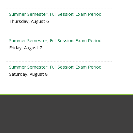
Summer Semester, Full Session: Exam Period
Thursday, August 6
Summer Semester, Full Session: Exam Period
Friday, August 7
Summer Semester, Full Session: Exam Period
Saturday, August 8