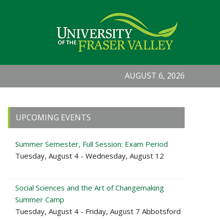
AUGUST 6, 2026
Primary
UPCOMING EVENTS
Sidebar
Summer Semester, Full Session: Exam Period
Tuesday, August 4 - Wednesday, August 12
Social Sciences and the Art of Changemaking
Summer Camp
Tuesday, August 4 - Friday, August 7 Abbotsford