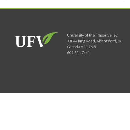
University of the Fraser Valley
33844 King Road
,
Abbotsford, BC
Canada
V2S 7M8
604-504-7441