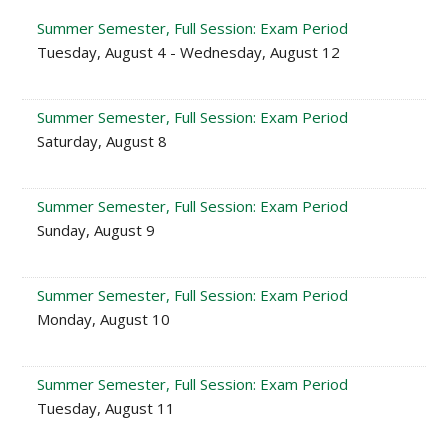
Summer Semester, Full Session: Exam Period
Tuesday, August 4 - Wednesday, August 12
Summer Semester, Full Session: Exam Period
Saturday, August 8
Summer Semester, Full Session: Exam Period
Sunday, August 9
Summer Semester, Full Session: Exam Period
Monday, August 10
Summer Semester, Full Session: Exam Period
Tuesday, August 11