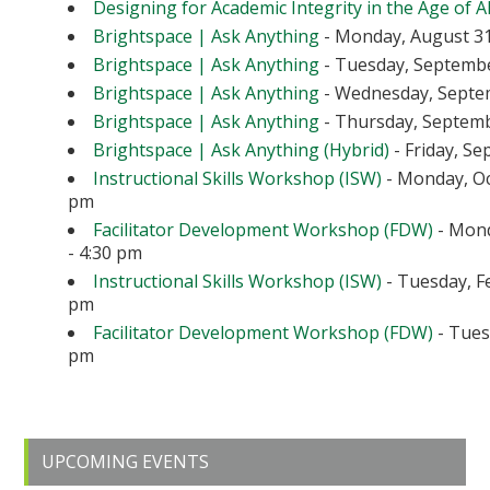
Designing for Academic Integrity in the Age of A
Brightspace | Ask Anything
- Monday, August 31
Brightspace | Ask Anything
- Tuesday, September
Brightspace | Ask Anything
- Wednesday, Septem
Brightspace | Ask Anything
- Thursday, Septembe
Brightspace | Ask Anything (Hybrid)
- Friday, Se
Instructional Skills Workshop (ISW)
- Monday, Oc
pm
Facilitator Development Workshop (FDW)
- Mond
- 4:30 pm
Instructional Skills Workshop (ISW)
- Tuesday, Fe
pm
Facilitator Development Workshop (FDW)
- Tuesd
pm
Primary
UPCOMING EVENTS
Sidebar