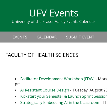
Skip
Skip
Skip
Skip
links
UFV Events
to
to
to
primary
content
primary
University of the Fraser Valley Events Calendar
navigation
sidebar
Header
Main
Right
EVENTS
CALENDAR
SUBMIT EVENT
navigation
FACULTY OF HEALTH SCIENCES
Upcoming Events
Facilitator Development Workshop (FDW)
- Mond
pm
AI Resistant Course Design
- Tuesday, August 25
Kickstart your Semester & Launch Sprint Sessio
Strategically Embedding AI in the Classroom
- Th