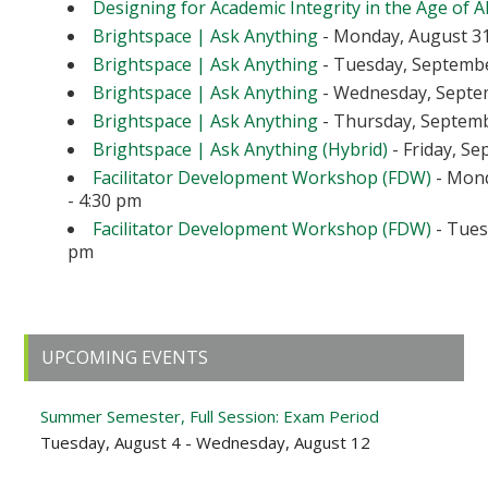
Designing for Academic Integrity in the Age of A
Brightspace | Ask Anything
- Monday, August 31
Brightspace | Ask Anything
- Tuesday, September
Brightspace | Ask Anything
- Wednesday, Septem
Brightspace | Ask Anything
- Thursday, Septembe
Brightspace | Ask Anything (Hybrid)
- Friday, Se
Facilitator Development Workshop (FDW)
- Mond
- 4:30 pm
Facilitator Development Workshop (FDW)
- Tuesd
pm
Primary
UPCOMING EVENTS
Sidebar
Summer Semester, Full Session: Exam Period
Tuesday, August 4 - Wednesday, August 12