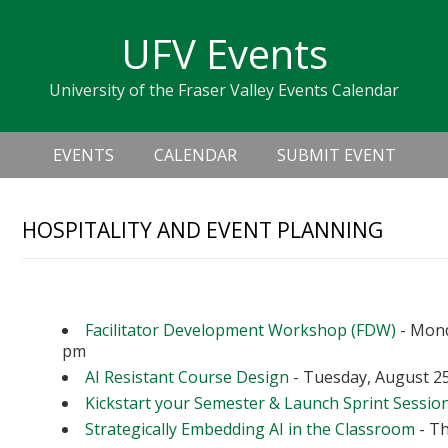
Skip
Skip
Skip
Skip
links
UFV Events
to
to
to
primary
content
primary
University of the Fraser Valley Events Calendar
navigation
sidebar
Header
Main
Right
EVENTS
CALENDAR
SUBMIT EVENT
navigation
HOSPITALITY AND EVENT PLANNING
Upcoming Events
Facilitator Development Workshop (FDW)
- Mond
pm
AI Resistant Course Design
- Tuesday, August 25
Kickstart your Semester & Launch Sprint Sessio
Strategically Embedding AI in the Classroom
- Th