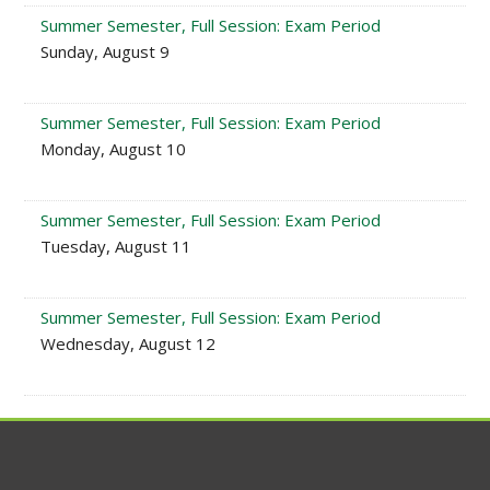
Summer Semester, Full Session: Exam Period
Sunday, August 9
Summer Semester, Full Session: Exam Period
Monday, August 10
Summer Semester, Full Session: Exam Period
Tuesday, August 11
Summer Semester, Full Session: Exam Period
Wednesday, August 12