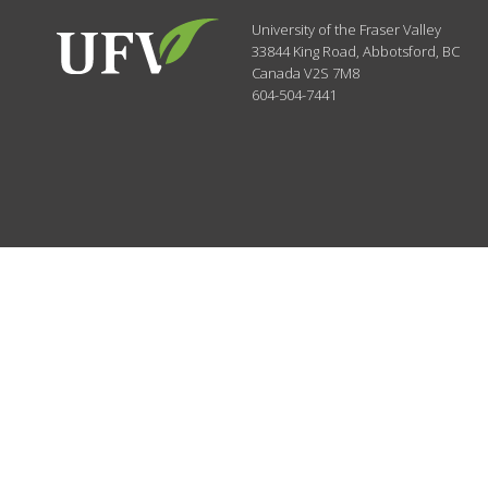
University of the Fraser Valley
33844 King Road
,
Abbotsford, BC
Canada
V2S 7M8
604-504-7441