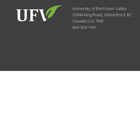
University of the Fraser Valley
33844 King Road
,
Abbotsford, BC
Canada
V2S 7M8
604-504-7441