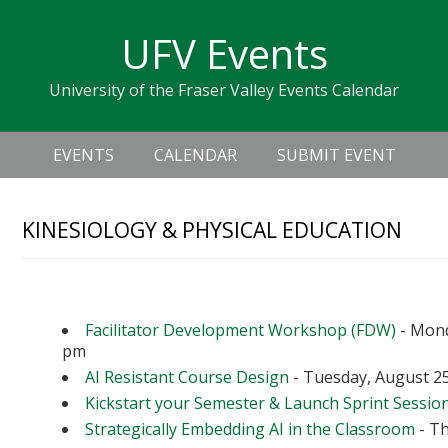
Skip
Skip
Skip
Skip
links
UFV Events
to
to
to
primary
content
primary
University of the Fraser Valley Events Calendar
navigation
sidebar
Header
Main
Right
EVENTS
CALENDAR
SUBMIT EVENT
navigation
KINESIOLOGY & PHYSICAL EDUCATION
Upcoming Events
Facilitator Development Workshop (FDW)
- Mond
pm
AI Resistant Course Design
- Tuesday, August 25
Kickstart your Semester & Launch Sprint Sessio
Strategically Embedding AI in the Classroom
- Th