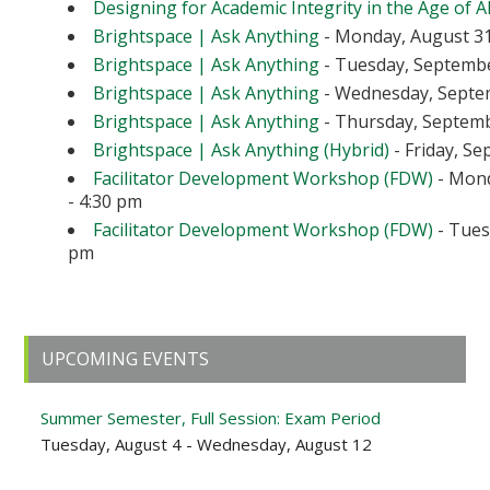
Designing for Academic Integrity in the Age of A
Brightspace | Ask Anything
- Monday, August 31
Brightspace | Ask Anything
- Tuesday, September
Brightspace | Ask Anything
- Wednesday, Septem
Brightspace | Ask Anything
- Thursday, Septembe
Brightspace | Ask Anything (Hybrid)
- Friday, Se
Facilitator Development Workshop (FDW)
- Mond
- 4:30 pm
Facilitator Development Workshop (FDW)
- Tuesd
pm
Primary
UPCOMING EVENTS
Sidebar
Summer Semester, Full Session: Exam Period
Tuesday, August 4 - Wednesday, August 12