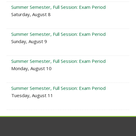
Summer Semester, Full Session: Exam Period
Saturday, August 8
Summer Semester, Full Session: Exam Period
Sunday, August 9
Summer Semester, Full Session: Exam Period
Monday, August 10
Summer Semester, Full Session: Exam Period
Tuesday, August 11