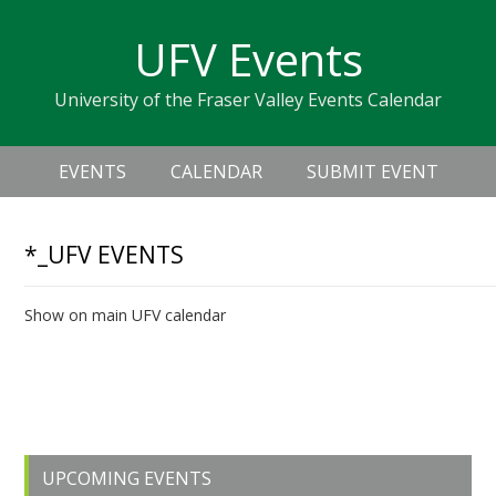
Skip
Skip
Skip
Skip
links
UFV Events
to
to
to
primary
content
primary
University of the Fraser Valley Events Calendar
navigation
sidebar
Header
Main
Right
EVENTS
CALENDAR
SUBMIT EVENT
navigation
*_UFV EVENTS
Show on main UFV calendar
Upcoming Events
Primary
UPCOMING EVENTS