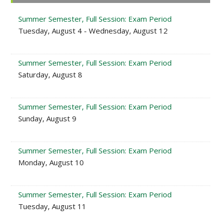
Sidebar
Summer Semester, Full Session: Exam Period
Tuesday, August 4 - Wednesday, August 12
Summer Semester, Full Session: Exam Period
Saturday, August 8
Summer Semester, Full Session: Exam Period
Sunday, August 9
Summer Semester, Full Session: Exam Period
Monday, August 10
Summer Semester, Full Session: Exam Period
Tuesday, August 11