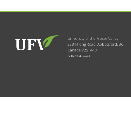
University of the Fraser Valley
33844 King Road
,
Abbotsford, BC
Canada
V2S 7M8
604-504-7441