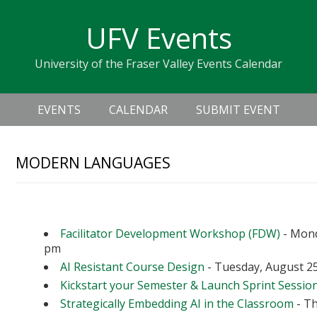
Skip
Skip
Skip
Skip
links
UFV Events
to
to
to
primary
content
primary
University of the Fraser Valley Events Calendar
navigation
sidebar
Header
Main
Right
EVENTS
CALENDAR
SUBMIT EVENT
navigation
MODERN LANGUAGES
Upcoming Events
Facilitator Development Workshop (FDW)
- Mond
pm
AI Resistant Course Design
- Tuesday, August 25
Kickstart your Semester & Launch Sprint Sessio
Strategically Embedding AI in the Classroom
- Th