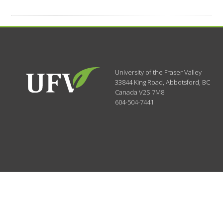
University of the Fraser Valley
33844 King Road
,
Abbotsford, BC
Canada
V2S 7M8
604-504-7441