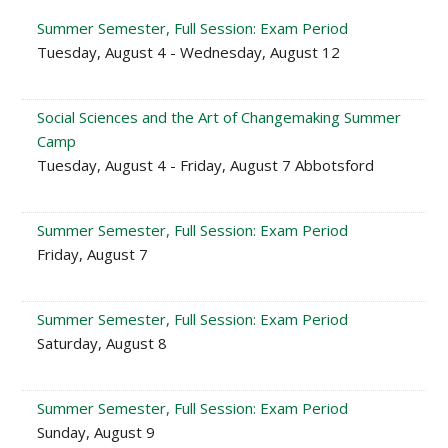
Summer Semester, Full Session: Exam Period
Tuesday, August 4 - Wednesday, August 12
Social Sciences and the Art of Changemaking Summer
Camp
Tuesday, August 4 - Friday, August 7 Abbotsford
Summer Semester, Full Session: Exam Period
Friday, August 7
Summer Semester, Full Session: Exam Period
Saturday, August 8
Summer Semester, Full Session: Exam Period
Sunday, August 9