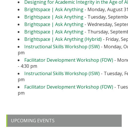
Designing for Academic Integrity in the Age of A
Brightspace | Ask Anything
- Monday, August 31
Brightspace | Ask Anything
- Tuesday, September
Brightspace | Ask Anything
- Wednesday, Septem
Brightspace | Ask Anything
- Thursday, Septembe
Brightspace | Ask Anything (Hybrid)
- Friday, Se
Instructional Skills Workshop (ISW)
- Monday, Oc
pm
Facilitator Development Workshop (FDW)
- Mond
- 4:30 pm
Instructional Skills Workshop (ISW)
- Tuesday, Fe
pm
Facilitator Development Workshop (FDW)
- Tuesd
pm
Primary
UPCOMING EVENTS
Sidebar