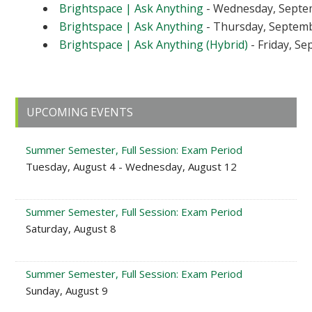
Brightspace | Ask Anything
- Wednesday, Septem
Brightspace | Ask Anything
- Thursday, Septembe
Brightspace | Ask Anything (Hybrid)
- Friday, Se
Primary
UPCOMING EVENTS
Sidebar
Summer Semester, Full Session: Exam Period
Tuesday, August 4 - Wednesday, August 12
Summer Semester, Full Session: Exam Period
Saturday, August 8
Summer Semester, Full Session: Exam Period
Sunday, August 9