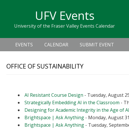
Skip
Skip
Skip
Skip
links
UFV Events
to
to
to
primary
content
primary
University of the Fraser Valley Events Calendar
navigation
sidebar
Header
Main
Right
EVENTS
CALENDAR
SUBMIT EVENT
navigation
OFFICE OF SUSTAINABILITY
Upcoming Events
AI Resistant Course Design
- Tuesday, August 25
Strategically Embedding AI in the Classroom
- Th
Designing for Academic Integrity in the Age of A
Brightspace | Ask Anything
- Monday, August 31
Brightspace | Ask Anything
- Tuesday, September