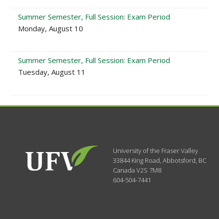
Summer Semester, Full Session: Exam Period
Monday, August 10
Summer Semester, Full Session: Exam Period
Tuesday, August 11
University of the Fraser Valley
33844 King Road
,
Abbotsford, BC
Canada
V2S 7M8
604-504-7441