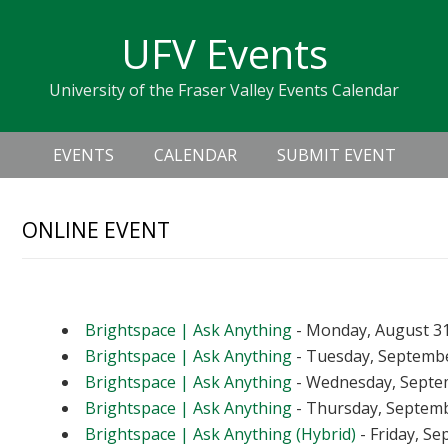
Skip
Skip
Skip
Skip
links
UFV Events
to
to
to
primary
content
primary
University of the Fraser Valley Events Calendar
navigation
sidebar
Header
Main
Right
EVENTS
CALENDAR
SUBMIT EVENT
navigation
ONLINE EVENT
Upcoming Events
Brightspace | Ask Anything
- Monday, August 31
Brightspace | Ask Anything
- Tuesday, September
Brightspace | Ask Anything
- Wednesday, Septem
Brightspace | Ask Anything
- Thursday, Septembe
Brightspace | Ask Anything (Hybrid)
- Friday, Se