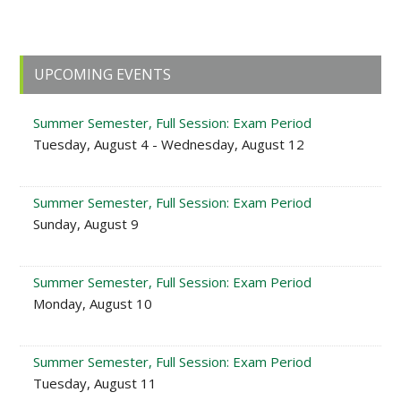
Primary
UPCOMING EVENTS
Sidebar
Summer Semester, Full Session: Exam Period
Tuesday, August 4 - Wednesday, August 12
Summer Semester, Full Session: Exam Period
Sunday, August 9
Summer Semester, Full Session: Exam Period
Monday, August 10
Summer Semester, Full Session: Exam Period
Tuesday, August 11