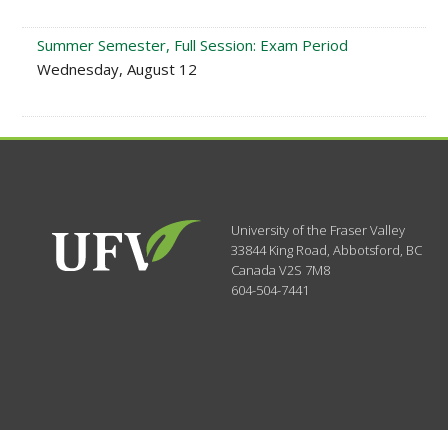
Summer Semester, Full Session: Exam Period
Wednesday, August 12
University of the Fraser Valley
33844 King Road
,
Abbotsford, BC
Canada
V2S 7M8
604-504-7441