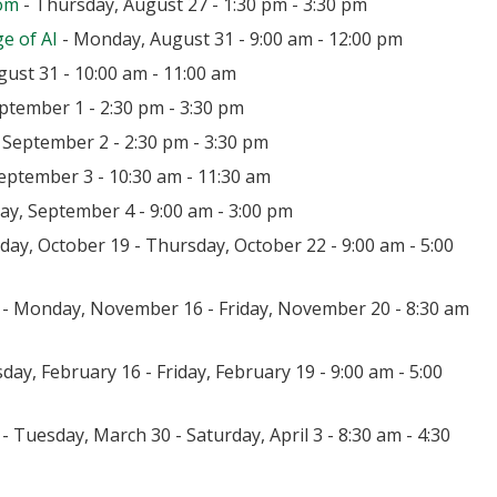
oom
- Thursday, August 27 - 1:30 pm - 3:30 pm
e of AI
- Monday, August 31 - 9:00 am - 12:00 pm
ust 31 - 10:00 am - 11:00 am
ptember 1 - 2:30 pm - 3:30 pm
September 2 - 2:30 pm - 3:30 pm
eptember 3 - 10:30 am - 11:30 am
day, September 4 - 9:00 am - 3:00 pm
ay, October 19 - Thursday, October 22 - 9:00 am - 5:00
- Monday, November 16 - Friday, November 20 - 8:30 am
day, February 16 - Friday, February 19 - 9:00 am - 5:00
- Tuesday, March 30 - Saturday, April 3 - 8:30 am - 4:30