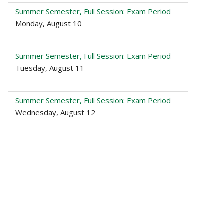
Summer Semester, Full Session: Exam Period
Monday, August 10
Summer Semester, Full Session: Exam Period
Tuesday, August 11
Summer Semester, Full Session: Exam Period
Wednesday, August 12