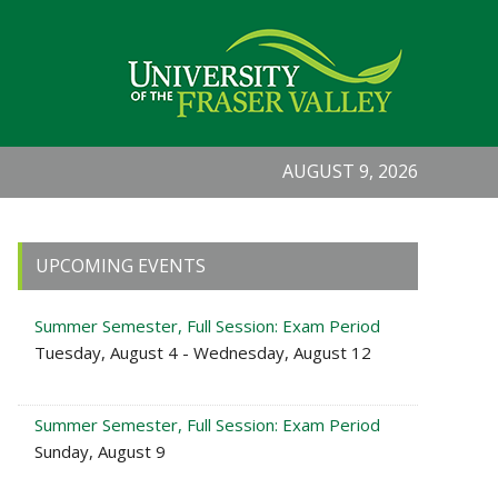
AUGUST 9, 2026
Primary
UPCOMING EVENTS
Sidebar
Summer Semester, Full Session: Exam Period
Tuesday, August 4 - Wednesday, August 12
Summer Semester, Full Session: Exam Period
Sunday, August 9