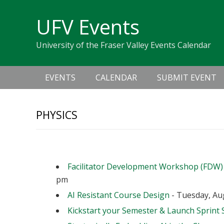
Skip
Skip
Skip
Skip
links
UFV Events
to
to
to
primary
content
primary
University of the Fraser Valley Events Calendar
navigation
sidebar
Main
EVENTS
CALENDAR
SUBMIT EVENT
navigation
PHYSICS
Upcoming Events
Facilitator Development Workshop (FDW)
pm
AI Resistant Course Design
- Tuesday, Aug
Kickstart your Semester & Launch Sprint 