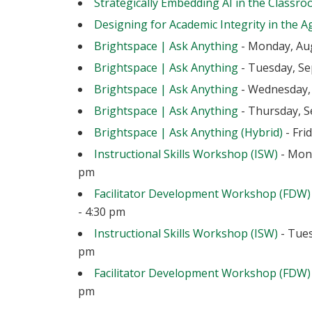
Strategically Embedding AI in the Classr
Designing for Academic Integrity in the Ag
Brightspace | Ask Anything
- Monday, Aug
Brightspace | Ask Anything
- Tuesday, Se
Brightspace | Ask Anything
- Wednesday, 
Brightspace | Ask Anything
- Thursday, S
Brightspace | Ask Anything (Hybrid)
- Fri
Instructional Skills Workshop (ISW)
- Mond
pm
Facilitator Development Workshop (FDW)
- 4:30 pm
Instructional Skills Workshop (ISW)
- Tues
pm
Facilitator Development Workshop (FDW)
pm