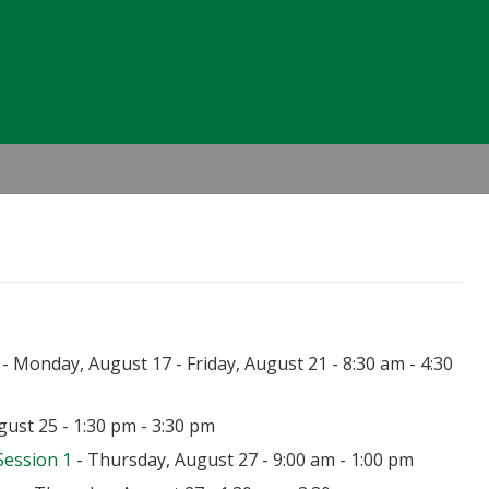
Header
Right
- Monday, August 17 - Friday, August 21 - 8:30 am - 4:30
ust 25 - 1:30 pm - 3:30 pm
Session 1
- Thursday, August 27 - 9:00 am - 1:00 pm