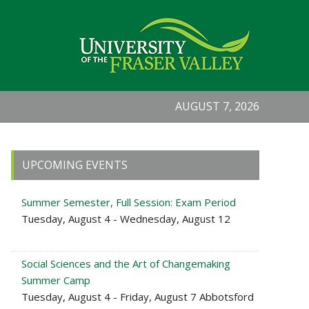
AUGUST 7, 2026
Primary
UPCOMING EVENTS
Sidebar
Summer Semester, Full Session: Exam Period
Tuesday, August 4 - Wednesday, August 12
Social Sciences and the Art of Changemaking
Summer Camp
Tuesday, August 4 - Friday, August 7 Abbotsford