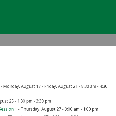
Header
Right
- Monday, August 17 - Friday, August 21 - 8:30 am - 4:30
ust 25 - 1:30 pm - 3:30 pm
Session 1
- Thursday, August 27 - 9:00 am - 1:00 pm