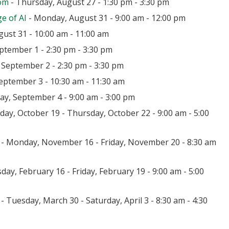
oom
- Thursday, August 27 - 1:30 pm - 3:30 pm
e of AI
- Monday, August 31 - 9:00 am - 12:00 pm
ust 31 - 10:00 am - 11:00 am
ptember 1 - 2:30 pm - 3:30 pm
September 2 - 2:30 pm - 3:30 pm
eptember 3 - 10:30 am - 11:30 am
day, September 4 - 9:00 am - 3:00 pm
ay, October 19 - Thursday, October 22 - 9:00 am - 5:00
- Monday, November 16 - Friday, November 20 - 8:30 am
day, February 16 - Friday, February 19 - 9:00 am - 5:00
- Tuesday, March 30 - Saturday, April 3 - 8:30 am - 4:30