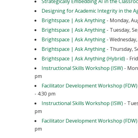
Strategically Embedding AI in the Classr
Designing for Academic Integrity in the Ag
Brightspace | Ask Anything
- Monday, Aug
Brightspace | Ask Anything
- Tuesday, Se
Brightspace | Ask Anything
- Wednesday, 
Brightspace | Ask Anything
- Thursday, S
Brightspace | Ask Anything (Hybrid)
- Fri
Instructional Skills Workshop (ISW)
- Mond
pm
Facilitator Development Workshop (FDW)
- 4:30 pm
Instructional Skills Workshop (ISW)
- Tues
pm
Facilitator Development Workshop (FDW)
pm