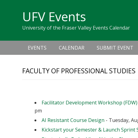
Skip
Skip
Skip
Skip
links
UFV Events
to
to
to
primary
content
primary
University of the Fraser Valley Events Calendar
navigation
sidebar
Main
EVENTS
CALENDAR
SUBMIT EVENT
navigation
FACULTY OF PROFESSIONAL STUDIES
Upcoming Events
Facilitator Development Workshop (FDW)
pm
AI Resistant Course Design
- Tuesday, Aug
Kickstart your Semester & Launch Sprint 