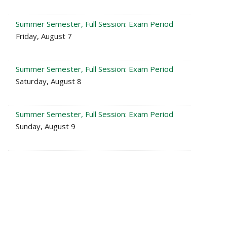
Summer Semester, Full Session: Exam Period
Friday, August 7
Summer Semester, Full Session: Exam Period
Saturday, August 8
Summer Semester, Full Session: Exam Period
Sunday, August 9