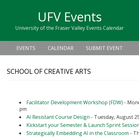
Skip
Skip
Skip
Skip
links
UFV Events
to
to
to
primary
content
primary
University of the Fraser Valley Events Calendar
navigation
sidebar
Header
Main
Right
EVENTS
CALENDAR
SUBMIT EVENT
navigation
SCHOOL OF CREATIVE ARTS
Upcoming Events
Facilitator Development Workshop (FDW)
- Mond
pm
AI Resistant Course Design
- Tuesday, August 25
Kickstart your Semester & Launch Sprint Sessio
Strategically Embedding AI in the Classroom
- Th