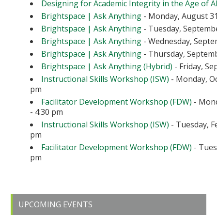
Designing for Academic Integrity in the Age of A
Brightspace | Ask Anything
- Monday, August 31
Brightspace | Ask Anything
- Tuesday, September
Brightspace | Ask Anything
- Wednesday, Septem
Brightspace | Ask Anything
- Thursday, Septembe
Brightspace | Ask Anything (Hybrid)
- Friday, Se
Instructional Skills Workshop (ISW)
- Monday, Oc
pm
Facilitator Development Workshop (FDW)
- Mond
- 4:30 pm
Instructional Skills Workshop (ISW)
- Tuesday, Fe
pm
Facilitator Development Workshop (FDW)
- Tuesd
pm
Primary
UPCOMING EVENTS
Sidebar