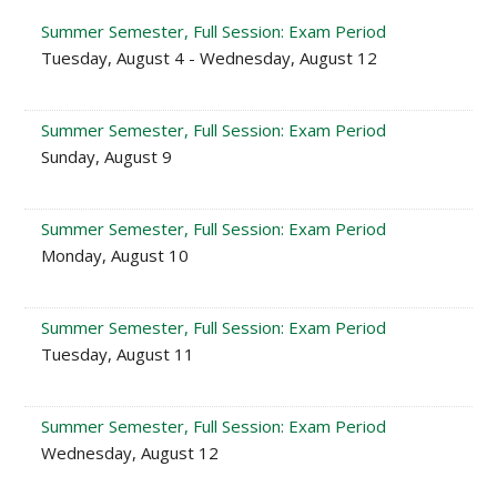
Summer Semester, Full Session: Exam Period
Tuesday, August 4 - Wednesday, August 12
Summer Semester, Full Session: Exam Period
Sunday, August 9
Summer Semester, Full Session: Exam Period
Monday, August 10
Summer Semester, Full Session: Exam Period
Tuesday, August 11
Summer Semester, Full Session: Exam Period
Wednesday, August 12