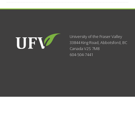
University of the Fraser Valley
33844 King Road
,
Abbotsford, BC
Canada
V2S 7M8
604-504-7441