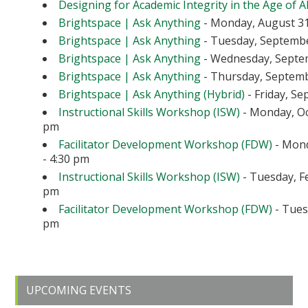
Designing for Academic Integrity in the Age of A
Brightspace | Ask Anything
- Monday, August 31
Brightspace | Ask Anything
- Tuesday, September
Brightspace | Ask Anything
- Wednesday, Septem
Brightspace | Ask Anything
- Thursday, Septembe
Brightspace | Ask Anything (Hybrid)
- Friday, Se
Instructional Skills Workshop (ISW)
- Monday, Oc
pm
Facilitator Development Workshop (FDW)
- Mond
- 4:30 pm
Instructional Skills Workshop (ISW)
- Tuesday, Fe
pm
Facilitator Development Workshop (FDW)
- Tuesd
pm
Primary
UPCOMING EVENTS
Sidebar