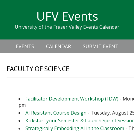
Skip
Skip
Skip
Skip
links
UFV Events
to
to
to
primary
content
primary
University of the Fraser Valley Events Calendar
navigation
sidebar
Header
Main
Right
EVENTS
CALENDAR
SUBMIT EVENT
navigation
FACULTY OF SCIENCE
Upcoming Events
Facilitator Development Workshop (FDW)
- Mond
pm
AI Resistant Course Design
- Tuesday, August 25
Kickstart your Semester & Launch Sprint Sessio
Strategically Embedding AI in the Classroom
- Th