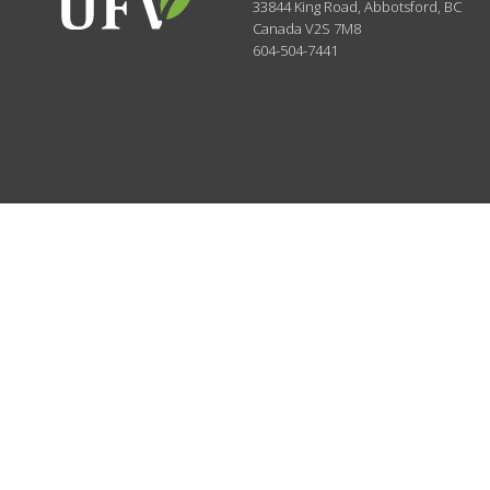
33844 King Road
,
Abbotsford, BC
Canada
V2S 7M8
604-504-7441