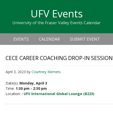
Skip
Skip
Skip
Skip
links
UFV Events
to
to
to
primary
content
primary
University of the Fraser Valley Events Calendar
navigation
sidebar
Header
Main
Right
EVENTS
CALENDAR
SUBMIT EVENT
navigation
CECE CAREER COACHING DROP-IN SESSION
April 3, 2023
by
Courtney Klemets
Date(s):
Monday, April 3
Time:
1:30 pm - 2:30 pm
Location:
:
UFV International Global Lounge (B223)