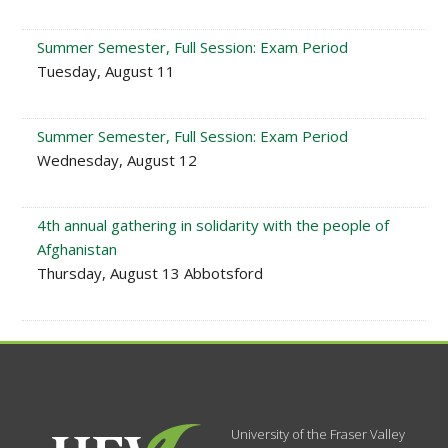
Summer Semester, Full Session: Exam Period
Tuesday, August 11
Summer Semester, Full Session: Exam Period
Wednesday, August 12
4th annual gathering in solidarity with the people of
Afghanistan
Thursday, August 13 Abbotsford
University of the Fraser Valley