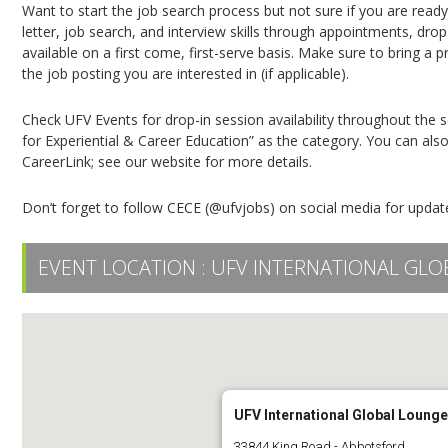
Want to start the job search process but not sure if you are read
letter, job search, and interview skills through appointments, dro
available on a first come, first-serve basis. Make sure to bring a 
the job posting you are interested in (if applicable).
Check UFV Events for drop-in session availability throughout the 
for Experiential & Career Education” as the category. You can a
CareerLink; see our website for more details.
Don’t forget to follow CECE (@ufvjobs) on social media for updat
EVENT LOCATION :
UFV INTERNATIONAL GLO
UFV International Global Lounge
33844 King Road - Abbotsford