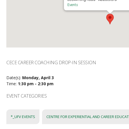
Events
CECE CAREER COACHING DROP-IN SESSION
Date(s):
Monday, April 3
Time:
1:30 pm - 2:30 pm
EVENT CATEGORIES
*_UFV EVENTS
CENTRE FOR EXPERIENTIAL AND CAREER EDUCA