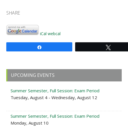
SHARE
iCal
webcal
Share
Tweet
Primary
UPCOMING EVENTS
Sidebar
Summer Semester, Full Session: Exam Period
Tuesday, August 4 - Wednesday, August 12
Summer Semester, Full Session: Exam Period
Monday, August 10