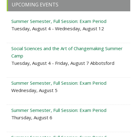
Primary
UPCOMING EVENTS
Sidebar
Summer Semester, Full Session: Exam Period
Tuesday, August 4 - Wednesday, August 12
Social Sciences and the Art of Changemaking Summer
Camp
Tuesday, August 4 - Friday, August 7 Abbotsford
Summer Semester, Full Session: Exam Period
Wednesday, August 5
Summer Semester, Full Session: Exam Period
Thursday, August 6