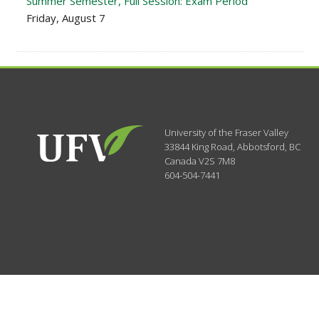
Summer Semester, Full Session: Exam Period
Friday, August 7
University of the Fraser Valley
33844 King Road
,
Abbotsford, BC
Canada
V2S 7M8
604-504-7441