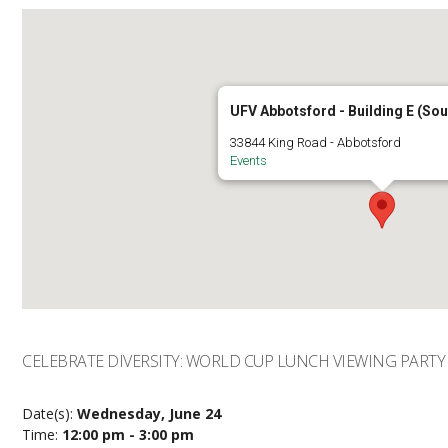
UFV Abbotsford - Building E (So
33844 King Road - Abbotsford
Events
CELEBRATE DIVERSITY: WORLD CUP LUNCH VIEWING PARTY
Date(s):
Wednesday, June 24
Time:
12:00 pm - 3:00 pm