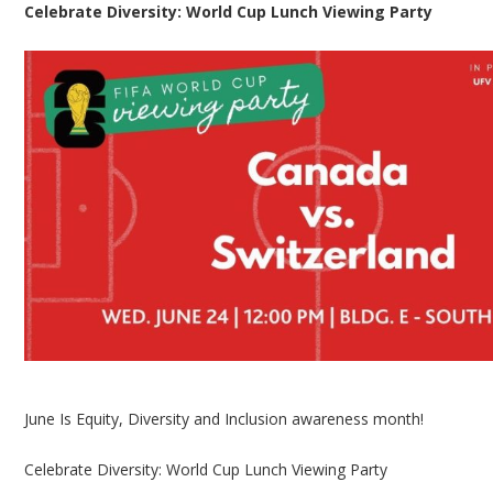
Celebrate Diversity: World Cup Lunch Viewing Party
June Is Equity, Diversity and Inclusion awareness month!
Celebrate Diversity: World Cup Lunch Viewing Party