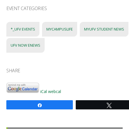
EVENT CATEGORIES
*_UFV EVENTS
MYCAMPUSLIFE
MYUFV STUDENT NEWS
UFV NOW ENEWS
SHARE
iCal
webcal
Share
Tweet