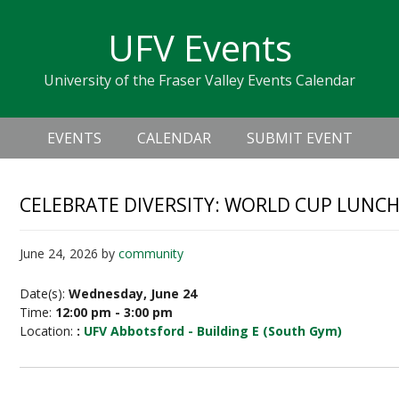
Skip
Skip
Skip
Skip
links
UFV Events
to
to
to
primary
content
primary
University of the Fraser Valley Events Calendar
navigation
sidebar
Header
Main
Right
EVENTS
CALENDAR
SUBMIT EVENT
navigation
CELEBRATE DIVERSITY: WORLD CUP LUNCH
June 24, 2026
by
community
Date(s):
Wednesday, June 24
Time:
12:00 pm - 3:00 pm
Location:
:
UFV Abbotsford - Building E (South Gym)