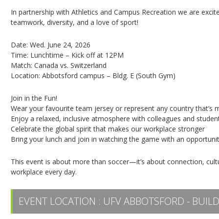
In partnership with Athletics and Campus Recreation we are excit
teamwork, diversity, and a love of sport!
Date: Wed. June 24, 2026
Time: Lunchtime – Kick off at 12PM
Match: Canada vs. Switzerland
Location: Abbotsford campus – Bldg. E (South Gym)
Join in the Fun!
Wear your favourite team jersey or represent any country that’s 
Enjoy a relaxed, inclusive atmosphere with colleagues and studen
Celebrate the global spirit that makes our workplace stronger
Bring your lunch and join in watching the game with an opportunit
This event is about more than soccer—it’s about connection, cultu
workplace every day.
EVENT LOCATION :
UFV ABBOTSFORD - BUILD