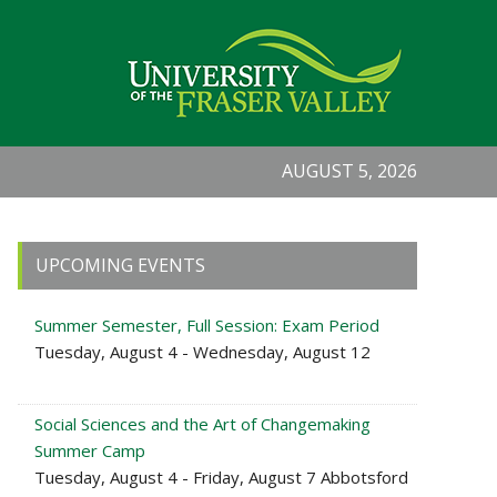
AUGUST 5, 2026
Primary
UPCOMING EVENTS
Sidebar
Summer Semester, Full Session: Exam Period
Tuesday, August 4 - Wednesday, August 12
Social Sciences and the Art of Changemaking
Summer Camp
Tuesday, August 4 - Friday, August 7 Abbotsford