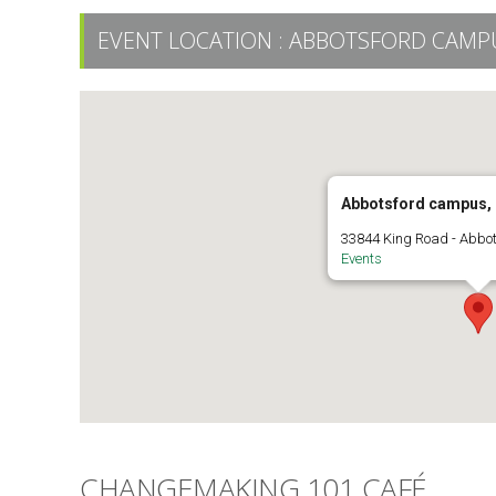
EVENT LOCATION :
ABBOTSFORD CAMPU
Abbotsford campus,
33844 King Road - Abbo
Events
CHANGEMAKING 101 CAFÉ