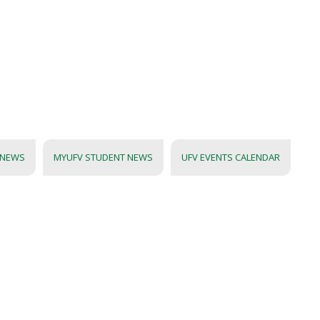
 NEWS
MYUFV STUDENT NEWS
UFV EVENTS CALENDAR