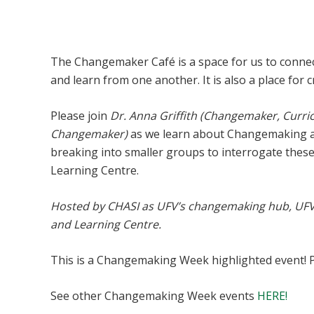
Changemaking 101 Café
The Changemaker Café is a space for us to connec
and learn from one another. It is also a place for 
Please join
Dr. Anna Griffith (Changemaker, Curr
Changemaker)
as we learn about Changemaking at
breaking into smaller groups to interrogate thes
Learning Centre.
Hosted by CHASI as UFV’s changemaking hub, UF
and Learning Centre.
This is a Changemaking Week highlighted event! 
See other Changemaking Week events
HERE!