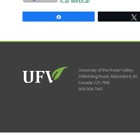
iCal
webcal
Share
University of the Fraser Valley
33844 King Road
,
Abbotsford, BC
Canada
V2S 7M8
604-504-7441