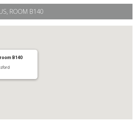
S, ROOM B140
 room B140
tsford