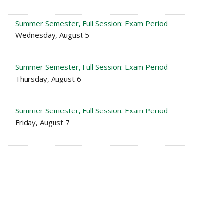
Summer Semester, Full Session: Exam Period
Wednesday, August 5
Summer Semester, Full Session: Exam Period
Thursday, August 6
Summer Semester, Full Session: Exam Period
Friday, August 7