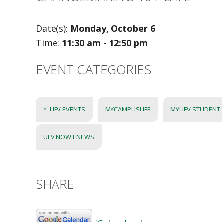
Date(s):
Monday, October 6
Time:
11:30 am - 12:50 pm
EVENT CATEGORIES
*_UFV EVENTS
MYCAMPUSLIFE
MYUFV STUDENT
UFV NOW ENEWS
SHARE