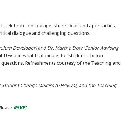
t, celebrate, encourage, share ideas and approaches,
critical dialogue and challenging questions.
iculum Developer)
and
Dr. Martha Dow (Senior Advising
 UFV and what that means for students, before
e questions. Refreshments courtesy of the Teaching and
V Student Change Makers (UFVSCM), and the Teaching
Please
RSVP!