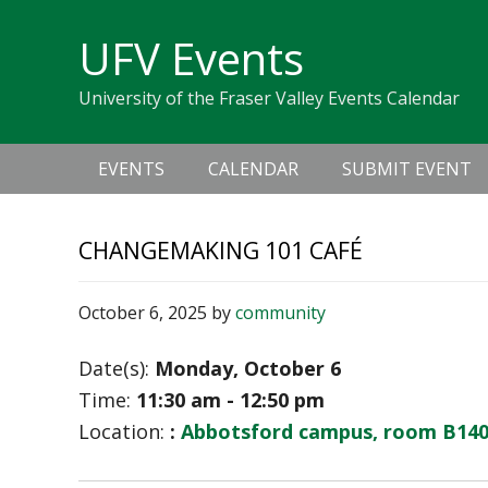
Skip
Skip
Skip
Skip
links
UFV Events
to
to
to
primary
content
primary
University of the Fraser Valley Events Calendar
navigation
sidebar
Main
EVENTS
CALENDAR
SUBMIT EVENT
navigation
CHANGEMAKING 101 CAFÉ
October 6, 2025
by
community
Date(s):
Monday, October 6
Time:
11:30 am - 12:50 pm
Location:
:
Abbotsford campus, room B14