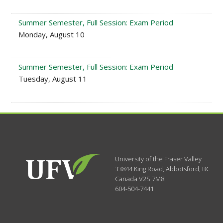
Summer Semester, Full Session: Exam Period
Monday, August 10
Summer Semester, Full Session: Exam Period
Tuesday, August 11
University of the Fraser Valley
33844 King Road
,
Abbotsford, BC
Canada
V2S 7M8
604-504-7441