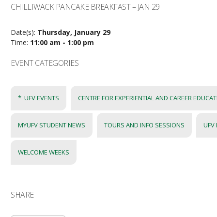
CHILLIWACK PANCAKE BREAKFAST – JAN 29
Date(s):
Thursday, January 29
Time:
11:00 am - 1:00 pm
EVENT CATEGORIES
*_UFV EVENTS
CENTRE FOR EXPERIENTIAL AND CAREER EDUCA
MYUFV STUDENT NEWS
TOURS AND INFO SESSIONS
UFV
WELCOME WEEKS
SHARE