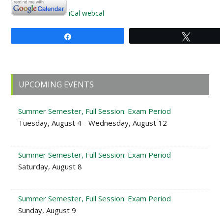
iCal
webcal
Share
Tweet
Primary
UPCOMING EVENTS
Sidebar
Summer Semester, Full Session: Exam Period
Tuesday, August 4 - Wednesday, August 12
Summer Semester, Full Session: Exam Period
Saturday, August 8
Summer Semester, Full Session: Exam Period
Sunday, August 9