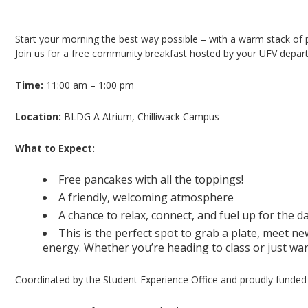
Pancake Breakfast – Chilliwack Campus
Start your morning the best way possible – with a warm stack of
Join us for a free community breakfast hosted by your UFV depart
Time:
11:00 am – 1:00 pm
Location:
BLDG A Atrium, Chilliwack Campus
What to Expect:
Free pancakes with all the toppings!
A friendly, welcoming atmosphere
A chance to relax, connect, and fuel up for the d
This is the perfect spot to grab a plate, meet ne
energy. Whether you’re heading to class or just wan
Coordinated by the Student Experience Office and proudly funded