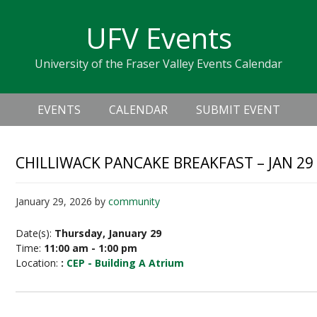
Skip
Skip
Skip
Skip
links
UFV Events
to
to
to
primary
content
primary
University of the Fraser Valley Events Calendar
navigation
sidebar
Header
Main
Right
EVENTS
CALENDAR
SUBMIT EVENT
navigation
CHILLIWACK PANCAKE BREAKFAST – JAN 29
January 29, 2026
by
community
Date(s):
Thursday, January 29
Time:
11:00 am - 1:00 pm
Location:
:
CEP - Building A Atrium