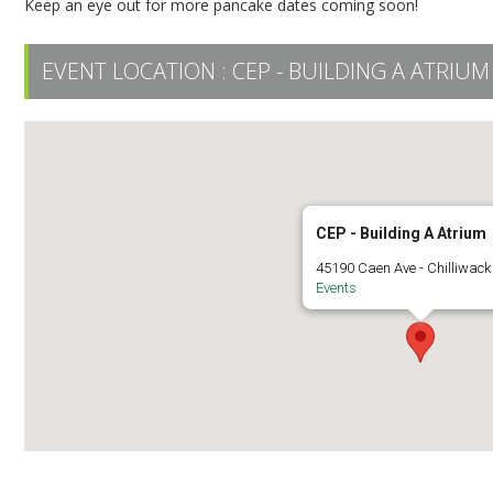
Keep an eye out for more pancake dates coming soon!
EVENT LOCATION :
CEP - BUILDING A ATRIUM
CEP - Building A Atrium
45190 Caen Ave - Chilliwack
Events