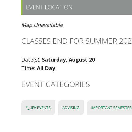
EVENT LOCATION
Map Unavailable
CLASSES END FOR SUMMER 2022
Date(s):
Saturday, August 20
Time:
All Day
EVENT CATEGORIES
*_UFV EVENTS
ADVISING
IMPORTANT SEMESTER