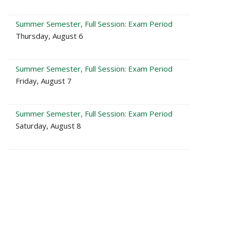
Summer Semester, Full Session: Exam Period
Thursday, August 6
Summer Semester, Full Session: Exam Period
Friday, August 7
Summer Semester, Full Session: Exam Period
Saturday, August 8