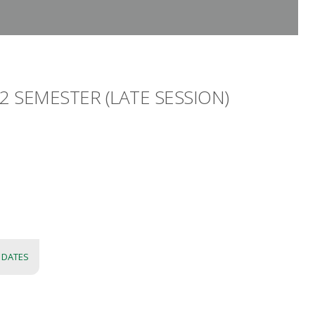
 SEMESTER (LATE SESSION)
 DATES