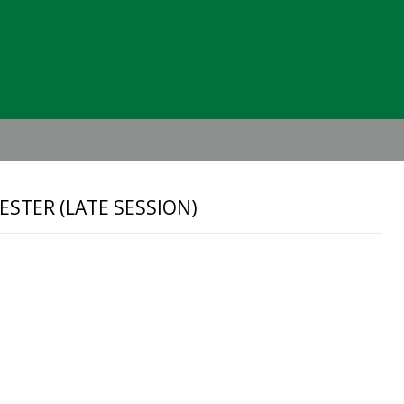
Header
Right
STER (LATE SESSION)