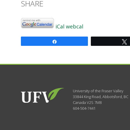
SHARE
iCal
webcal
Share
University of the Fraser Valley
33844 King Road
,
Abbotsford, BC
Canada
V2S 7M8
604-504-7441