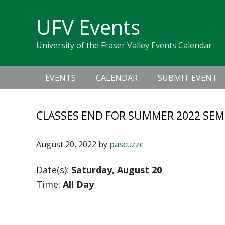
Skip
Skip
Skip
Skip
links
UFV Events
to
to
to
primary
content
primary
University of the Fraser Valley Events Calendar
navigation
sidebar
Main
EVENTS
CALENDAR
SUBMIT EVENT
navigation
CLASSES END FOR SUMMER 2022 SEME
August 20, 2022
by
pascuzzc
Date(s):
Saturday, August 20
Time:
All Day