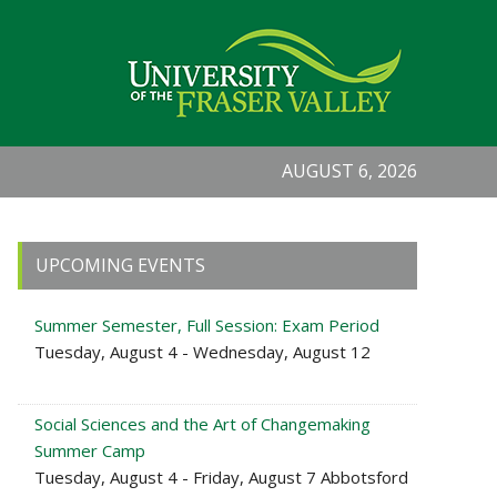
AUGUST 6, 2026
Primary
UPCOMING EVENTS
Sidebar
Summer Semester, Full Session: Exam Period
Tuesday, August 4 - Wednesday, August 12
Social Sciences and the Art of Changemaking
Summer Camp
Tuesday, August 4 - Friday, August 7 Abbotsford