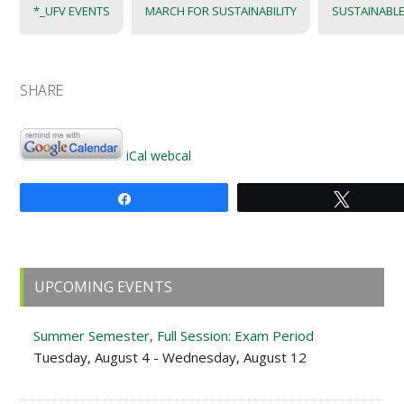
*_UFV EVENTS
MARCH FOR SUSTAINABILITY
SUSTAINABLE
SHARE
iCal
webcal
Share
Tweet
Primary
UPCOMING EVENTS
Sidebar
Summer Semester, Full Session: Exam Period
Tuesday, August 4 - Wednesday, August 12