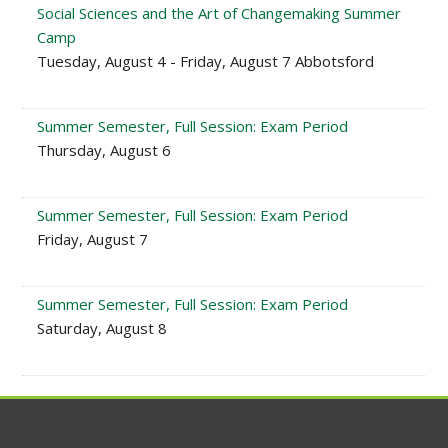
Social Sciences and the Art of Changemaking Summer
Camp
Tuesday, August 4 - Friday, August 7 Abbotsford
Summer Semester, Full Session: Exam Period
Thursday, August 6
Summer Semester, Full Session: Exam Period
Friday, August 7
Summer Semester, Full Session: Exam Period
Saturday, August 8