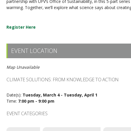
partnership with UFV’s Office of Sustainability, in this 5-part serie
warming. Together, we’ll explore what science says about creatin
Register Here
EVENT LOCATION
Map Unavailable
CLIMATE SOLUTIONS: FROM KNOWLEDGE TO ACTION
Date(s):
Tuesday, March 4 - Tuesday, April 1
Time:
7:00 pm - 9:00 pm
EVENT CATEGORIES