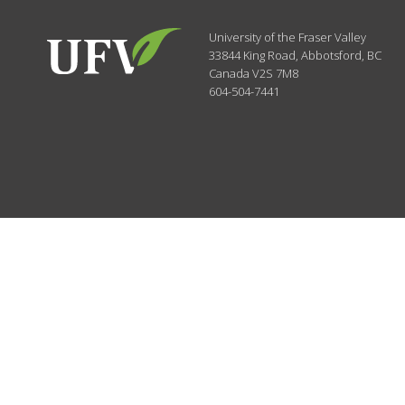
University of the Fraser Valley
33844 King Road
,
Abbotsford, BC
Canada
V2S 7M8
604-504-7441