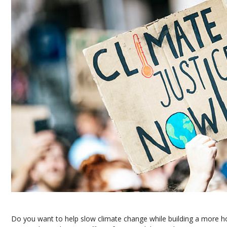
Do you want to help slow climate change while building a more h