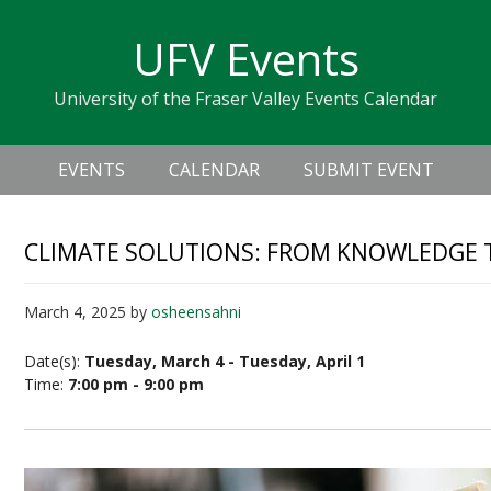
Skip
Skip
Skip
Skip
links
UFV Events
to
to
to
primary
content
primary
University of the Fraser Valley Events Calendar
navigation
sidebar
Header
Main
Right
EVENTS
CALENDAR
SUBMIT EVENT
navigation
CLIMATE SOLUTIONS: FROM KNOWLEDGE 
March 4, 2025
by
osheensahni
Date(s):
Tuesday, March 4 - Tuesday, April 1
Time:
7:00 pm - 9:00 pm