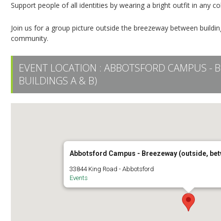
Support people of all identities by wearing a bright outfit in any c
Join us for a group picture outside the breezeway between buil
community.
EVENT LOCATION :
ABBOTSFORD CAMPUS - B
BUILDINGS A & B)
Abbotsford Campus - Breezeway (outside, bet
33844 King Road - Abbotsford
Events