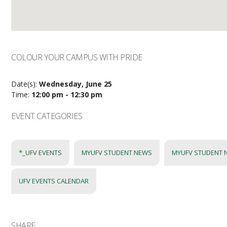
COLOUR YOUR CAMPUS WITH PRIDE
Date(s):
Wednesday, June 25
Time:
12:00 pm - 12:30 pm
EVENT CATEGORIES
*_UFV EVENTS
MYUFV STUDENT NEWS
MYUFV STUDENT 
UFV EVENTS CALENDAR
SHARE