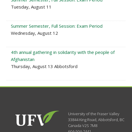
Tuesday, August 11
Summer Semester, Full Session: Exam Period
Wednesday, August 12
4th annual gathering in solidarity with the people of
Afghanistan
Thursday, August 13 Abbotsford
University of the Fraser Valley
33844 King Road
,
Abbotsford, BC
Canada
V2S 7M8
604-504-7441