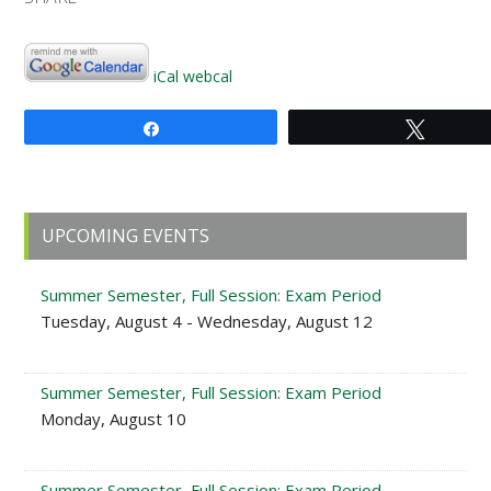
iCal
webcal
Share
Tweet
Primary
UPCOMING EVENTS
Sidebar
Summer Semester, Full Session: Exam Period
Tuesday, August 4 - Wednesday, August 12
Summer Semester, Full Session: Exam Period
Monday, August 10
Summer Semester, Full Session: Exam Period