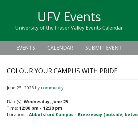
Skip
Skip
Skip
Skip
links
UFV Events
to
to
to
primary
content
primary
University of the Fraser Valley Events Calendar
navigation
sidebar
Header
Main
Right
EVENTS
CALENDAR
SUBMIT EVENT
navigation
COLOUR YOUR CAMPUS WITH PRIDE
June 25, 2025
by
community
Date(s):
Wednesday, June 25
Time:
12:00 pm - 12:30 pm
Location:
:
Abbotsford Campus - Breezeway (outside, betwe