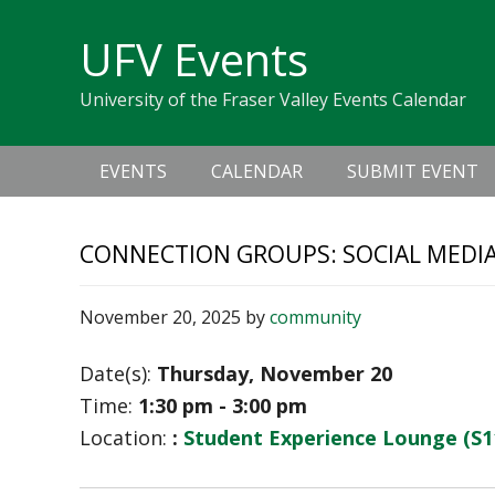
Skip
Skip
Skip
Skip
links
UFV Events
to
to
to
primary
content
primary
University of the Fraser Valley Events Calendar
navigation
sidebar
Main
EVENTS
CALENDAR
SUBMIT EVENT
navigation
CONNECTION GROUPS: SOCIAL MEDI
November 20, 2025
by
community
Date(s):
Thursday, November 20
Time:
1:30 pm - 3:00 pm
Location:
:
Student Experience Lounge (S1