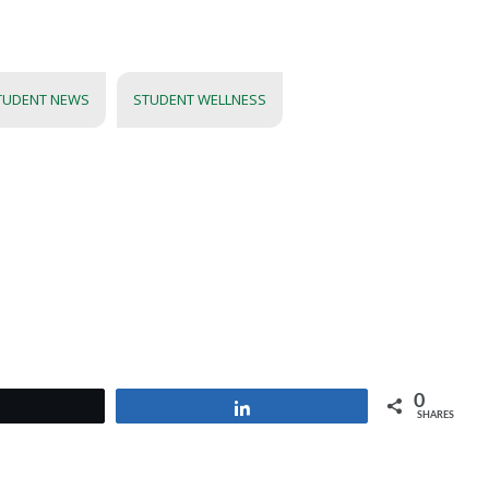
TUDENT NEWS
STUDENT WELLNESS
0
Tweet
Share
SHARES