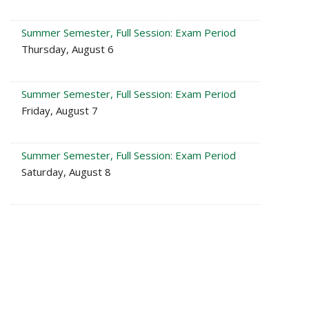
Summer Semester, Full Session: Exam Period
Thursday, August 6
Summer Semester, Full Session: Exam Period
Friday, August 7
Summer Semester, Full Session: Exam Period
Saturday, August 8