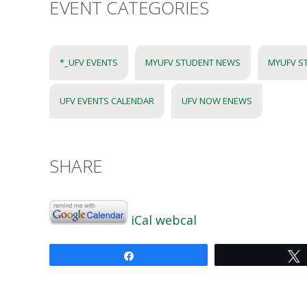
EVENT CATEGORIES
*_UFV EVENTS
MYUFV STUDENT NEWS
MYUFV S
UFV EVENTS CALENDAR
UFV NOW ENEWS
SHARE
iCal
webcal
Share