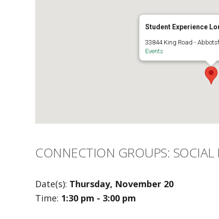
Student Experience Lo
33844 King Road - Abbots
Events
CONNECTION GROUPS: SOCIAL
Date(s):
Thursday, November 20
Time:
1:30 pm - 3:00 pm