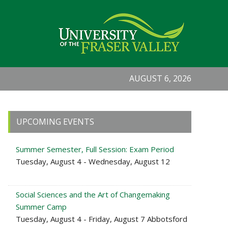
AUGUST 6, 2026
Primary
UPCOMING EVENTS
Sidebar
Summer Semester, Full Session: Exam Period
Tuesday, August 4 - Wednesday, August 12
Social Sciences and the Art of Changemaking
Summer Camp
Tuesday, August 4 - Friday, August 7 Abbotsford