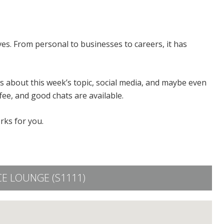
ves. From personal to businesses to careers, it has
 about this week’s topic, social media, and maybe even
fee, and good chats are available.
rks for you.
E LOUNGE (S1111)