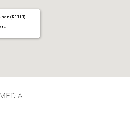
unge (S1111)
ford
 MEDIA