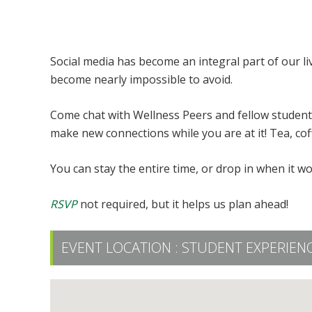
Connection Groups: Social Media
Social media has become an integral part of our li
become nearly impossible to avoid.
Come chat with Wellness Peers and fellow students
make new connections while you are at it! Tea, cof
You can stay the entire time, or drop in when it wo
RSVP
not required, but it helps us plan ahead!
EVENT LOCATION :
STUDENT EXPERIENC