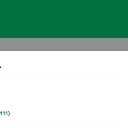
Header
Right
A
111)