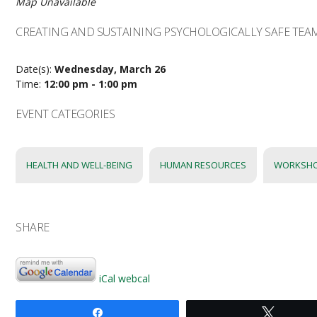
Map Unavailable
CREATING AND SUSTAINING PSYCHOLOGICALLY SAFE TEA
Date(s):
Wednesday, March 26
Time:
12:00 pm - 1:00 pm
EVENT CATEGORIES
HEALTH AND WELL-BEING
HUMAN RESOURCES
WORKSH
SHARE
iCal
webcal
Share
Tweet