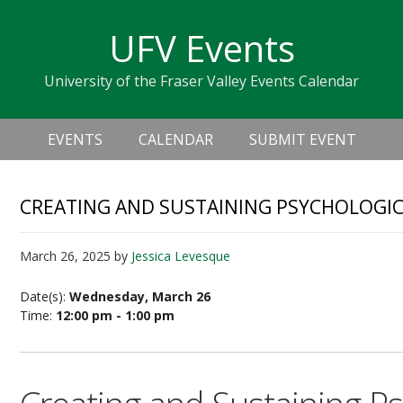
Skip
Skip
Skip
Skip
links
UFV Events
to
to
to
primary
content
primary
University of the Fraser Valley Events Calendar
navigation
sidebar
Header
Main
Right
EVENTS
CALENDAR
SUBMIT EVENT
navigation
CREATING AND SUSTAINING PSYCHOLOGIC
March 26, 2025
by
Jessica Levesque
Date(s):
Wednesday, March 26
Time:
12:00 pm - 1:00 pm