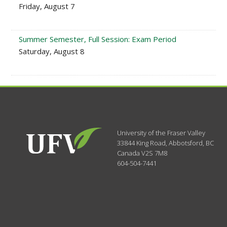
Friday, August 7
Summer Semester, Full Session: Exam Period
Saturday, August 8
University of the Fraser Valley
33844 King Road
,
Abbotsford, BC
Canada
V2S 7M8
604-504-7441