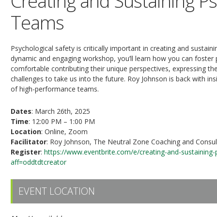
Creating and Sustaining Ps
Teams
Psychological safety is critically important in creating and sustaini
dynamic and engaging workshop, you’ll learn how you can foster 
comfortable contributing their unique perspectives, expressing the
challenges to take us into the future. Roy Johnson is back with ins
of high-performance teams.
Dates
: March 26th, 2025
Time
: 12:00 PM – 1:00 PM
Location
: Online, Zoom
Facilitator
: Roy Johnson, The Neutral Zone Coaching and Consult
Register
:
https://www.eventbrite.com/e/creating-and-sustaining
aff=oddtdtcreator
EVENT LOCATION