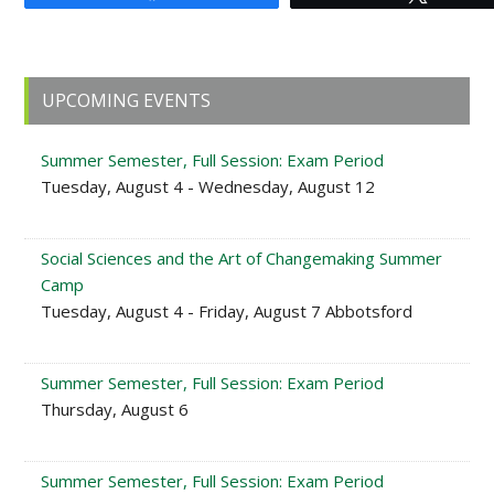
Primary
UPCOMING EVENTS
Sidebar
Summer Semester, Full Session: Exam Period
Tuesday, August 4 - Wednesday, August 12
Social Sciences and the Art of Changemaking Summer
Camp
Tuesday, August 4 - Friday, August 7 Abbotsford
Summer Semester, Full Session: Exam Period
Thursday, August 6
Summer Semester, Full Session: Exam Period