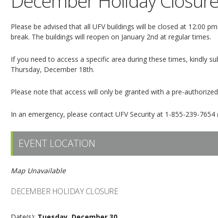
December Holiday Closur
Please be advised that all UFV buildings will be closed at 12:00
break. The buildings will reopen on January 2nd at regular times.
If you need to access a specific area during these times, kindly 
Thursday, December 18th.
Please note that access will only be granted with a pre-authorize
In an emergency, please contact UFV Security at 1-855-239-7654 (
EVENT LOCATION
Map Unavailable
DECEMBER HOLIDAY CLOSURE
Date(s):
Tuesday, December 30