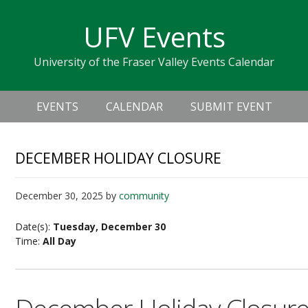
Skip
Skip
Skip
Skip
links
UFV Events
to
to
to
primary
content
primary
University of the Fraser Valley Events Calendar
navigation
sidebar
Header
Main
Right
EVENTS
CALENDAR
SUBMIT EVENT
navigation
DECEMBER HOLIDAY CLOSURE
December 30, 2025
by
community
Date(s):
Tuesday, December 30
Time:
All Day