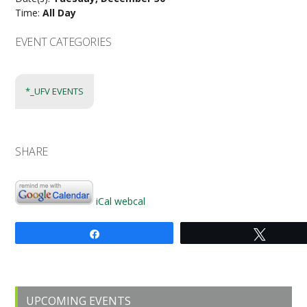
Time:
All Day
EVENT CATEGORIES
*_UFV EVENTS
SHARE
iCal
webcal
Share
Tweet
Primary
UPCOMING EVENTS