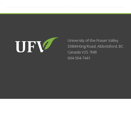
University of the Fraser Valley
33844 King Road
,
Abbotsford, BC
Canada
V2S 7M8
604-504-7441