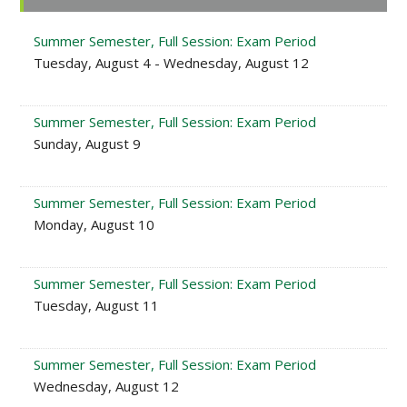
Sidebar
Summer Semester, Full Session: Exam Period
Tuesday, August 4 - Wednesday, August 12
Summer Semester, Full Session: Exam Period
Sunday, August 9
Summer Semester, Full Session: Exam Period
Monday, August 10
Summer Semester, Full Session: Exam Period
Tuesday, August 11
Summer Semester, Full Session: Exam Period
Wednesday, August 12