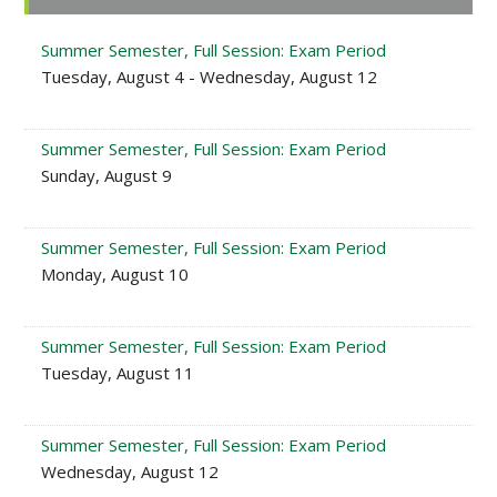
Sidebar
Summer Semester, Full Session: Exam Period
Tuesday, August 4 - Wednesday, August 12
Summer Semester, Full Session: Exam Period
Sunday, August 9
Summer Semester, Full Session: Exam Period
Monday, August 10
Summer Semester, Full Session: Exam Period
Tuesday, August 11
Summer Semester, Full Session: Exam Period
Wednesday, August 12