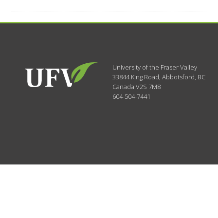
University of the Fraser Valley
33844 King Road
,
Abbotsford, BC
Canada
V2S 7M8
604-504-7441