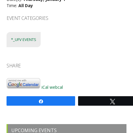
Time:
All Day
EVENT CATEGORIES
*_UFV EVENTS
SHARE
iCal
webcal
Share
Tweet
Primary
UPCOMING EVENTS