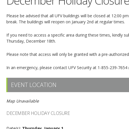
December Holiday Closur
Please be advised that all UFV buildings will be closed at 12:00
break. The buildings will reopen on January 2nd at regular times.
If you need to access a specific area during these times, kindly 
Thursday, December 18th.
Please note that access will only be granted with a pre-authorize
In an emergency, please contact UFV Security at 1-855-239-7654 (
EVENT LOCATION
Map Unavailable
DECEMBER HOLIDAY CLOSURE
Date(s):
Thursday, January 1