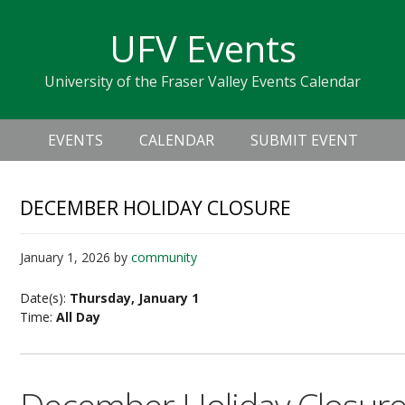
Skip
Skip
Skip
Skip
links
UFV Events
to
to
to
primary
content
primary
University of the Fraser Valley Events Calendar
navigation
sidebar
Header
Main
Right
EVENTS
CALENDAR
SUBMIT EVENT
navigation
DECEMBER HOLIDAY CLOSURE
January 1, 2026
by
community
Date(s):
Thursday, January 1
Time:
All Day