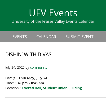
Skip
Skip
Skip
Skip
links
UFV Events
to
to
to
primary
content
primary
University of the Fraser Valley Events Calendar
navigation
sidebar
Header
Main
Right
EVENTS
CALENDAR
SUBMIT EVENT
navigation
DISHIN’ WITH DIVAS
July 24, 2025
by
community
Date(s):
Thursday, July 24
Time:
5:45 pm - 8:45 pm
Location:
:
Evered Hall, Student Union Building