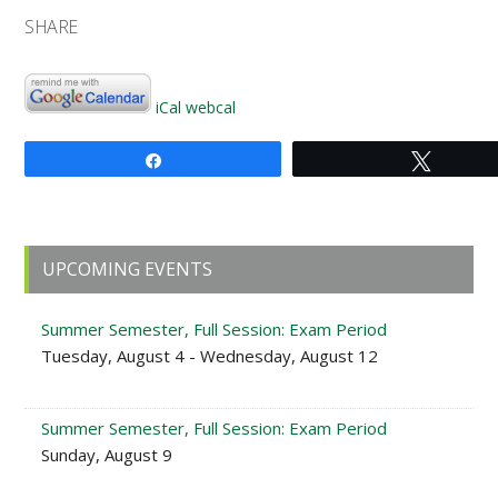
SHARE
iCal
webcal
Share
Tweet
Primary
UPCOMING EVENTS
Sidebar
Summer Semester, Full Session: Exam Period
Tuesday, August 4 - Wednesday, August 12
Summer Semester, Full Session: Exam Period
Sunday, August 9