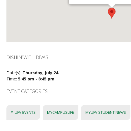
DISHIN’ WITH DIVAS
Date(s):
Thursday, July 24
Time:
5:45 pm - 8:45 pm
EVENT CATEGORIES
*_UFV EVENTS
MYCAMPUSLIFE
MYUFV STUDENT NEWS