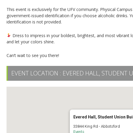
This event is exclusively for the UFV community. Physical Campus C
government-issued identification if you choose alcoholic drinks. Yo
identification is not provided.
Dress to impress in your boldest, brightest, and most vibrant lo
and let your colors shine.
Can’t wait to see you there!
EVENT LOCATION :
EVERED HALL, STUDENT 
Evered Hall, Student Union Bui
33844 King Rd - Abbotsford
Events