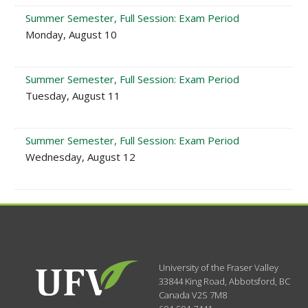
Summer Semester, Full Session: Exam Period
Monday, August 10
Summer Semester, Full Session: Exam Period
Tuesday, August 11
Summer Semester, Full Session: Exam Period
Wednesday, August 12
University of the Fraser Valley
33844 King Road
,
Abbotsford, BC
Canada
V2S 7M8