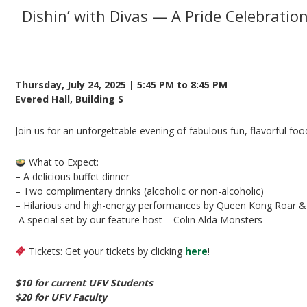
Dishin’ with Divas — A Pride Celebration
Presented by UFV Student Union Society & UFV 
Thursday, July 24, 2025 | 5:45 PM to 8:45 PM
Evered Hall, Building S
Join us for an unforgettable evening of fabulous fun, flavorful foo
What to Expect:
– A delicious buffet dinner
– Two complimentary drinks (alcoholic or non-alcoholic)
– Hilarious and high-energy performances by Queen Kong Roar &
-A special set by our feature host – Colin Alda Monsters
Tickets: Get your tickets by clicking
here
!
$10 for current UFV Students
$20 for UFV Faculty