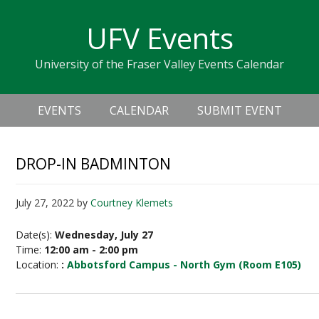
Skip
Skip
Skip
Skip
links
UFV Events
to
to
to
primary
content
primary
University of the Fraser Valley Events Calendar
navigation
sidebar
Header
Main
Right
EVENTS
CALENDAR
SUBMIT EVENT
navigation
DROP-IN BADMINTON
July 27, 2022
by
Courtney Klemets
Date(s):
Wednesday, July 27
Time:
12:00 am - 2:00 pm
Location:
:
Abbotsford Campus - North Gym (Room E105)