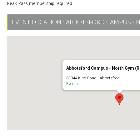
Peak Pass membership required
EVENT LOCATION :
ABBOTSFORD CAMPUS - 
Abbotsford Campus - North Gym (
33844 King Road - Abbotsford
Events