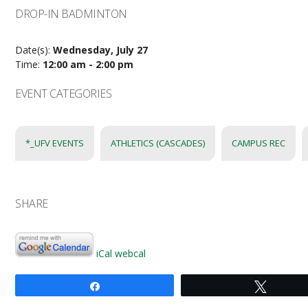
DROP-IN BADMINTON
Date(s):
Wednesday, July 27
Time:
12:00 am - 2:00 pm
EVENT CATEGORIES
*_UFV EVENTS
ATHLETICS (CASCADES)
CAMPUS REC
SHARE
iCal
webcal
Share
Tweet