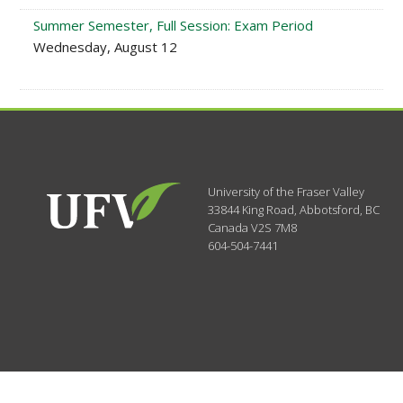
Summer Semester, Full Session: Exam Period
Wednesday, August 12
University of the Fraser Valley
33844 King Road
,
Abbotsford, BC
Canada
V2S 7M8
604-504-7441