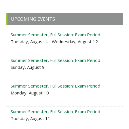
Primary
UPCOMING EVENTS
Sidebar
Summer Semester, Full Session: Exam Period
Tuesday, August 4 - Wednesday, August 12
Summer Semester, Full Session: Exam Period
Sunday, August 9
Summer Semester, Full Session: Exam Period
Monday, August 10
Summer Semester, Full Session: Exam Period
Tuesday, August 11