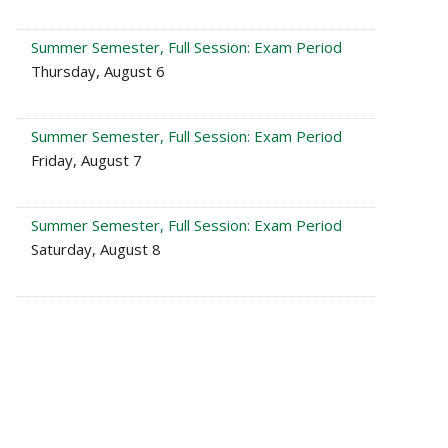
Summer Semester, Full Session: Exam Period
Thursday, August 6
Summer Semester, Full Session: Exam Period
Friday, August 7
Summer Semester, Full Session: Exam Period
Saturday, August 8