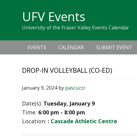
Skip
Skip
Skip
Skip
links
UFV Events
to
to
to
primary
content
primary
University of the Fraser Valley Events Calendar
navigation
sidebar
Main
EVENTS
CALENDAR
SUBMIT EVENT
navigation
DROP-IN VOLLEYBALL (CO-ED)
January 9, 2024
by
pascuzzc
Date(s):
Tuesday, January 9
Time:
6:00 pm - 8:00 pm
Location:
:
Cascade Athletic Centre