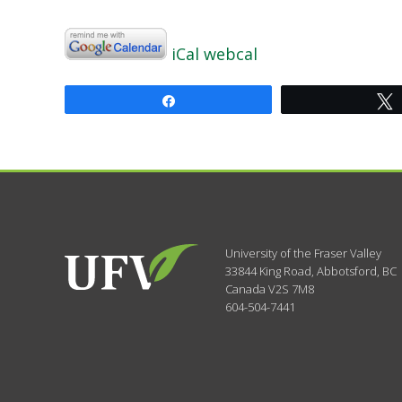
iCal
webcal
Share
University of the Fraser Valley
33844 King Road
,
Abbotsford, BC
Canada
V2S 7M8
604-504-7441