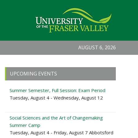
AUGUST 6, 2026
Primary
UPCOMING EVENTS
Sidebar
Summer Semester, Full Session: Exam Period
Tuesday, August 4 - Wednesday, August 12
Social Sciences and the Art of Changemaking
Summer Camp
Tuesday, August 4 - Friday, August 7 Abbotsford