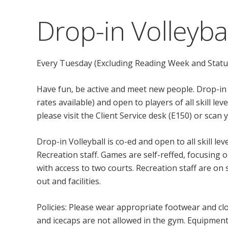
Drop-in Volleybal
Every Tuesday (Excluding Reading Week and Statu
Have fun, be active and meet new people. Drop-in
rates available) and open to players of all skill l
please visit the Client Service desk (E150) or scan
Drop-in Volleyball is co-ed and open to all skill l
Recreation staff. Games are self-reffed, focusing o
with access to two courts. Recreation staff are o
out and facilities.
Policies: Please wear appropriate footwear and clo
and icecaps are not allowed in the gym. Equipment