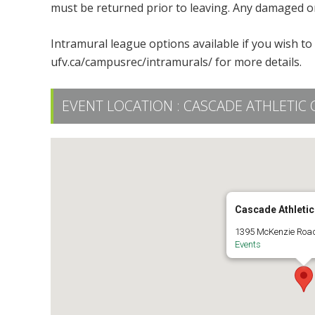
must be returned prior to leaving. Any damaged or
Intramural league options available if you wish t
ufv.ca/campusrec/intramurals/ for more details.
EVENT LOCATION :
CASCADE ATHLETIC 
Cascade Athletic
1395 McKenzie Road
Events