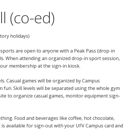
l (co-ed)
tory holidays)
 sports are open to anyone with a Peak Pass (drop-in
evels. When attending an organized drop-in sport session,
 your membership at the sign-in kiosk.
evels. Casual games will be organized by Campus
n fun. Skill levels will be separated using the whole gym
n site to organize casual games, monitor equipment sign-
thing. Food and beverages like coffee, hot chocolate,
 is available for sign-out with your UFV Campus card and