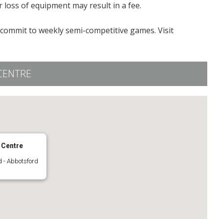
 loss of equipment may result in a fee.
o commit to weekly semi-competitive games. Visit
CENTRE
 Centre
 - Abbotsford