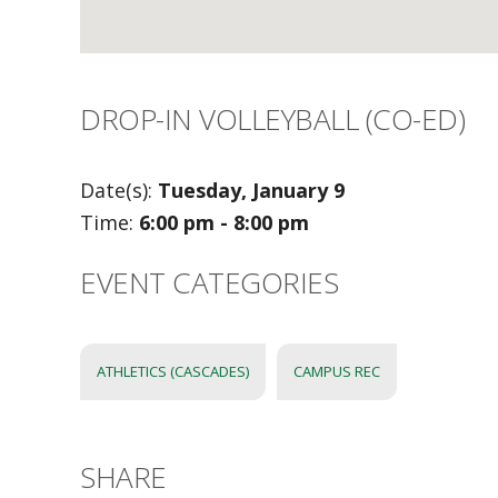
DROP-IN VOLLEYBALL (CO-ED)
Date(s):
Tuesday, January 9
Time:
6:00 pm - 8:00 pm
EVENT CATEGORIES
ATHLETICS (CASCADES)
CAMPUS REC
SHARE