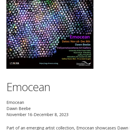
Emocean
Emocean
Dawn Beebe
November 16-December 8, 2023
Part of an emerging artist collection, Emocean showcases Dawn 