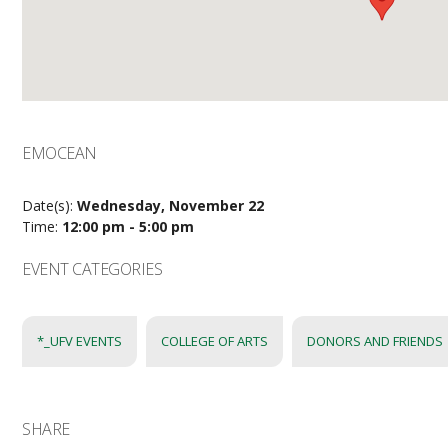
EMOCEAN
Date(s):
Wednesday, November 22
Time:
12:00 pm - 5:00 pm
EVENT CATEGORIES
*_UFV EVENTS
COLLEGE OF ARTS
DONORS AND FRIENDS
SHARE