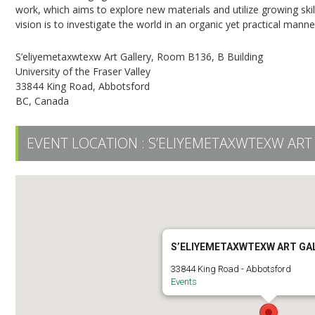
work, which aims to explore new materials and utilize growing skil
vision is to investigate the world in an organic yet practical manne
S’eliyemetaxwtexw Art Gallery, Room B136, B Building
University of the Fraser Valley
33844 King Road, Abbotsford
BC, Canada
EVENT LOCATION :
S’ELIYEMETAXWTEXW ART
S’ELIYEMETAXWTEXW ART GA
33844 King Road - Abbotsford
Events