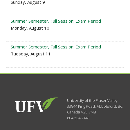
Sunday, August 9
Summer Semester, Full Session: Exam Period
Monday, August 10
Summer Semester, Full Session: Exam Period
Tuesday, August 11
University of the Fraser Valley
33844 King Road
,
Abbotsford, BC
Canada
V2S 7M8
604-504-7441