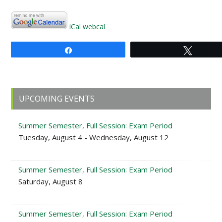
iCal
webcal
Share
Tweet
Primary
UPCOMING EVENTS
Sidebar
Summer Semester, Full Session: Exam Period
Tuesday, August 4 - Wednesday, August 12
Summer Semester, Full Session: Exam Period
Saturday, August 8
Summer Semester, Full Session: Exam Period