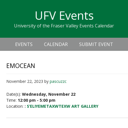
Skip
Skip
Skip
Skip
links
UFV Events
to
to
to
primary
content
primary
University of the Fraser Valley Events Calendar
navigation
sidebar
Header
Main
Right
EVENTS
CALENDAR
SUBMIT EVENT
navigation
EMOCEAN
November 22, 2023
by
pascuzzc
Date(s):
Wednesday, November 22
Time:
12:00 pm - 5:00 pm
Location:
:
S’ELIYEMETAXWTEXW ART GALLERY