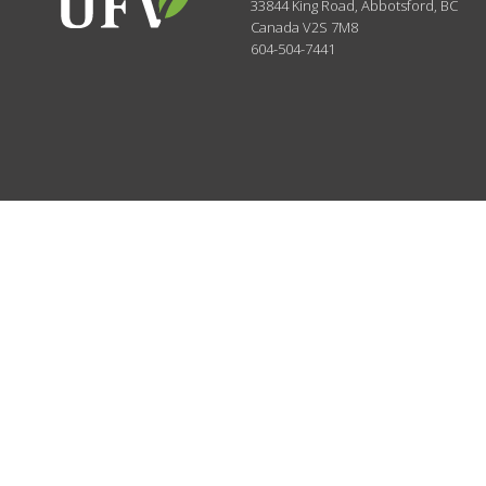
33844 King Road
,
Abbotsford, BC
Canada
V2S 7M8
604-504-7441