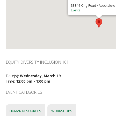
33844 King Road - Abbotsford
Events
EQUITY DIVERSITY INCLUSION 101
Date(s):
Wednesday, March 19
Time:
12:00 pm - 1:00 pm
EVENT CATEGORIES
HUMAN RESOURCES
WORKSHOPS