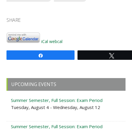
SHARE
iCal
webcal
Share
Tweet
Primary
UPCOMING EVENTS
Sidebar
Summer Semester, Full Session: Exam Period
Tuesday, August 4 - Wednesday, August 12
Summer Semester, Full Session: Exam Period