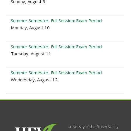
Sunday, August 9
Summer Semester, Full Session: Exam Period
Monday, August 10
Summer Semester, Full Session: Exam Period
Tuesday, August 11
Summer Semester, Full Session: Exam Period
Wednesday, August 12
University of the Fraser Valley