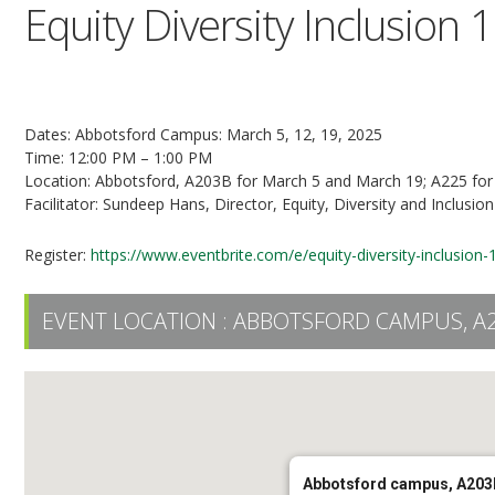
Equity Diversity Inclusion 
3-Part Series
Dates: Abbotsford Campus: March 5, 12, 19, 2025
Time: 12:00 PM – 1:00 PM
Location: Abbotsford, A203B for March 5 and March 19; A225 fo
Facilitator: Sundeep Hans, Director, Equity, Diversity and Inclusion
Register:
https://www.eventbrite.com/e/equity-diversity-inclusio
EVENT LOCATION :
ABBOTSFORD CAMPUS, A
Abbotsford campus, A203