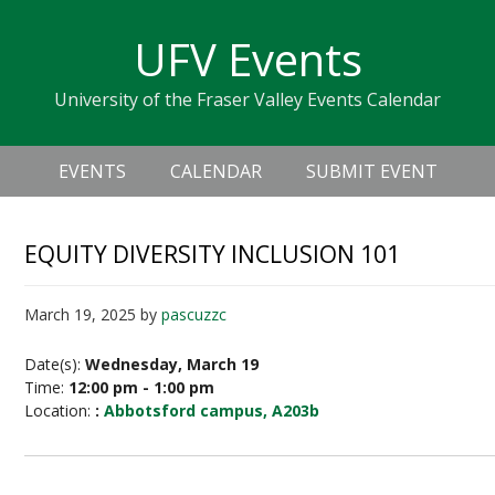
Skip
Skip
Skip
Skip
links
UFV Events
to
to
to
primary
content
primary
University of the Fraser Valley Events Calendar
navigation
sidebar
Header
Main
Right
EVENTS
CALENDAR
SUBMIT EVENT
navigation
EQUITY DIVERSITY INCLUSION 101
March 19, 2025
by
pascuzzc
Date(s):
Wednesday, March 19
Time:
12:00 pm - 1:00 pm
Location:
:
Abbotsford campus, A203b