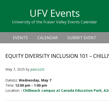
Skip
Skip
Skip
Skip
links
UFV Events
to
to
to
primary
content
primary
University of the Fraser Valley Events Calendar
navigation
sidebar
Header
Main
Right
EVENTS
CALENDAR
SUBMIT EVENT
navigation
EQUITY DIVERSITY INCLUSION 101 – CHILL
May 7, 2025
by
pascuzzc
Date(s):
Wednesday, May 7
Time:
12:00 pm - 1:00 pm
Location:
:
Chilliwack campus at Canada Education Park, A2