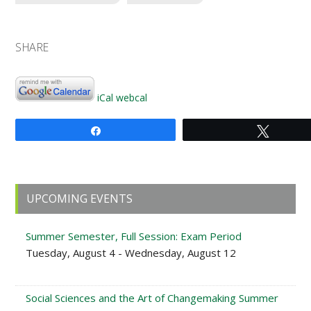
SHARE
iCal
webcal
Share
Tweet
Primary
UPCOMING EVENTS
Sidebar
Summer Semester, Full Session: Exam Period
Tuesday, August 4 - Wednesday, August 12
Social Sciences and the Art of Changemaking Summer