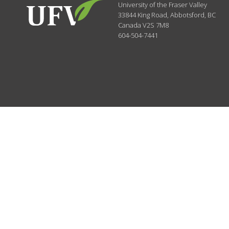
University of the Fraser Valley
33844 King Road
,
Abbotsford, BC
Canada
V2S 7M8
604-504-7441