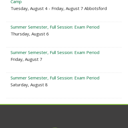
Camp
Tuesday, August 4 - Friday, August 7 Abbotsford
Summer Semester, Full Session: Exam Period
Thursday, August 6
Summer Semester, Full Session: Exam Period
Friday, August 7
Summer Semester, Full Session: Exam Period
Saturday, August 8