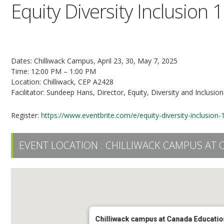
Equity Diversity Inclusion 
3-Part Series
Dates: Chilliwack Campus, April 23, 30, May 7, 2025
Time: 12:00 PM – 1:00 PM
Location: Chilliwack, CEP A2428
Facilitator: Sundeep Hans, Director, Equity, Diversity and Inclusion
Register:
https://www.eventbrite.com/e/equity-diversity-inclusio
EVENT LOCATION :
CHILLIWACK CAMPUS AT 
Chilliwack campus at Canada Educatio