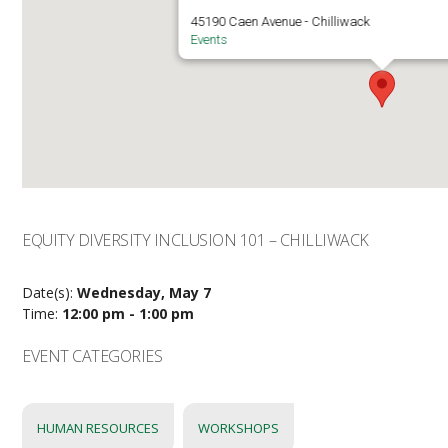
45190 Caen Avenue - Chilliwack
Events
EQUITY DIVERSITY INCLUSION 101 – CHILLIWACK
Date(s):
Wednesday, May 7
Time:
12:00 pm - 1:00 pm
EVENT CATEGORIES
HUMAN RESOURCES
WORKSHOPS