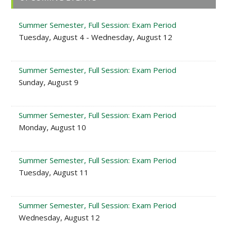
Sidebar
Summer Semester, Full Session: Exam Period
Tuesday, August 4 - Wednesday, August 12
Summer Semester, Full Session: Exam Period
Sunday, August 9
Summer Semester, Full Session: Exam Period
Monday, August 10
Summer Semester, Full Session: Exam Period
Tuesday, August 11
Summer Semester, Full Session: Exam Period
Wednesday, August 12