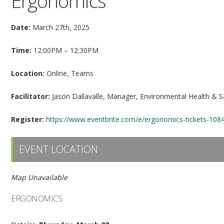
Ergonomics
Date:
March 27th, 2025
Time:
12:00PM – 12:30PM
Location:
Online, Teams
Facilitator:
Jason Dallavalle, Manager, Environmental Health & S
Register:
https://www.eventbrite.com/e/ergonomics-tickets-10
EVENT LOCATION
Map Unavailable
ERGONOMICS