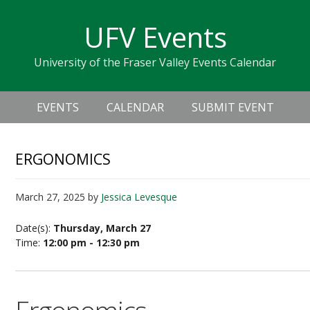
Skip
Skip
Skip
Skip
links
UFV Events
to
to
to
primary
content
primary
University of the Fraser Valley Events Calendar
navigation
sidebar
Header
Main
Right
EVENTS
CALENDAR
SUBMIT EVENT
navigation
ERGONOMICS
March 27, 2025
by
Jessica Levesque
Date(s):
Thursday, March 27
Time:
12:00 pm - 12:30 pm