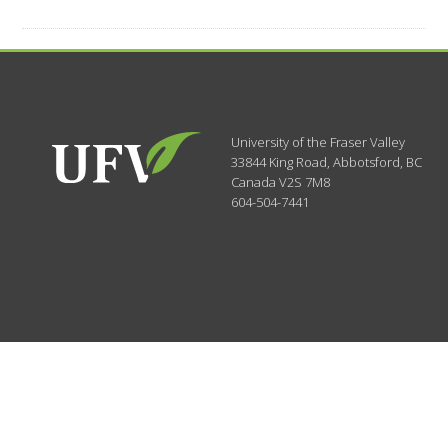
University of the Fraser Valley
33844 King Road
,
Abbotsford, BC
Canada
V2S 7M8
604-504-7441