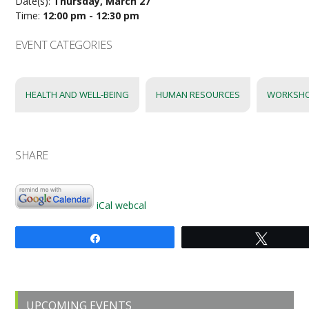
Date(s):
Thursday, March 27
Time:
12:00 pm - 12:30 pm
EVENT CATEGORIES
HEALTH AND WELL-BEING
HUMAN RESOURCES
WORKSH
SHARE
iCal
webcal
Share
Tweet
Primary
UPCOMING EVENTS