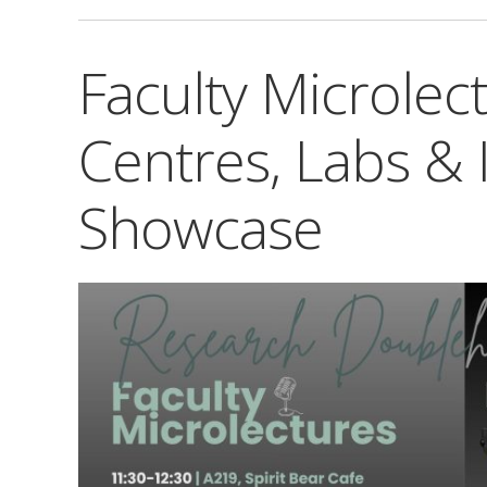
Faculty Microlec
Centres, Labs & I
Showcase