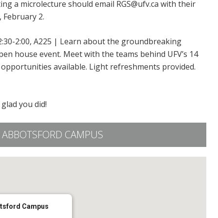
ting a microlecture should email RGS@ufv.ca with their
, February 2.
2:30-2:00, A225 | Learn about the groundbreaking
pen house event. Meet with the teams behind UFV’s 14
opportunities available. Light refreshments provided.
o glad you did!
FV ABBOTSFORD CAMPUS
otsford Campus