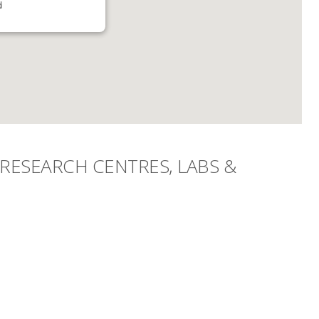
d
RESEARCH CENTRES, LABS &