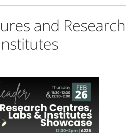
tures and Research
nstitutes