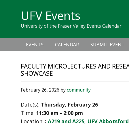
Skip
Skip
Skip
Skip
links
UFV Events
to
to
to
primary
content
primary
University of the Fraser Valley Events Calendar
navigation
sidebar
Main
EVENTS
CALENDAR
SUBMIT EVENT
navigation
FACULTY MICROLECTURES AND RESEA
SHOWCASE
February 26, 2026
by
community
Date(s):
Thursday, February 26
Time:
11:30 am - 2:00 pm
Location:
:
A219 and A225, UFV Abbotsfor