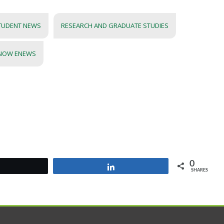
TUDENT NEWS
RESEARCH AND GRADUATE STUDIES
 NOW ENEWS
0
Tweet
Share
SHARES