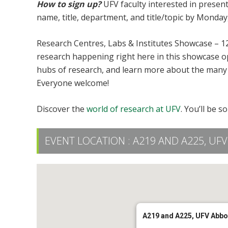
How to sign up?
UFV faculty interested in presen
name, title, department, and title/topic by Monday
Research Centres, Labs & Institutes Showcase – 1
research happening right here in this showcase o
hubs of research, and learn more about the many 
Everyone welcome!
Discover the
world of research at UFV
. You’ll be s
EVENT LOCATION :
A219 AND A225, U
A219 and A225, UFV Abb