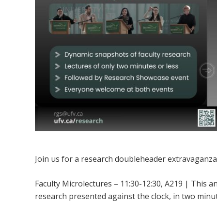
Join us for a research doubleheader extravaganza
Faculty Microlectures – 11:30-12:30, A219 | This 
research presented against the clock, in two minut