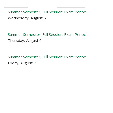
Summer Semester, Full Session: Exam Period
Wednesday, August 5
Summer Semester, Full Session: Exam Period
Thursday, August 6
Summer Semester, Full Session: Exam Period
Friday, August 7