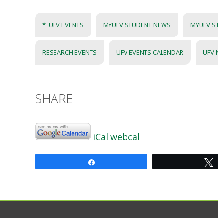
*_UFV EVENTS
MYUFV STUDENT NEWS
MYUFV S
RESEARCH EVENTS
UFV EVENTS CALENDAR
UFV
SHARE
iCal
webcal
Share