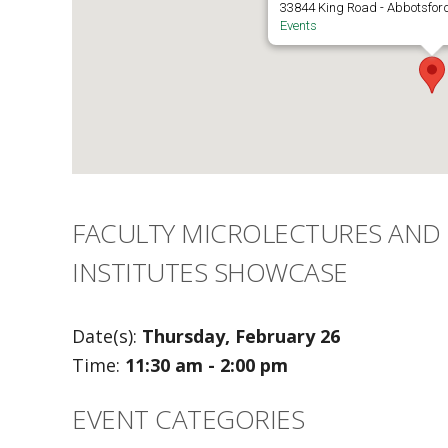
33844 King Road - Abbotsfor
Events
FACULTY MICROLECTURES AND 
INSTITUTES SHOWCASE
Date(s):
Thursday, February 26
Time:
11:30 am - 2:00 pm
EVENT CATEGORIES