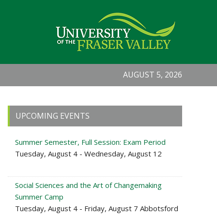
AUGUST 5, 2026
Primary
UPCOMING EVENTS
Sidebar
Summer Semester, Full Session: Exam Period
Tuesday, August 4 - Wednesday, August 12
Social Sciences and the Art of Changemaking
Summer Camp
Tuesday, August 4 - Friday, August 7 Abbotsford