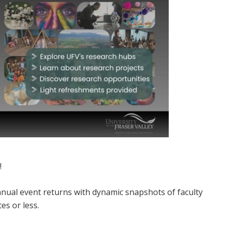
!
annual event returns with dynamic snapshots of faculty
es or less.