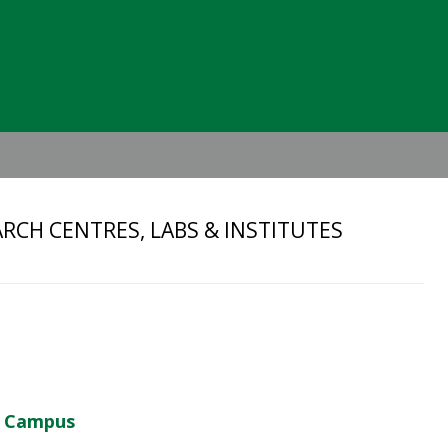
Header
Right
RCH CENTRES, LABS & INSTITUTES
d Campus