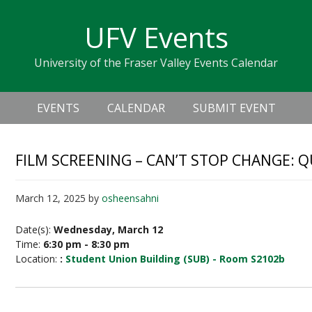
Skip
Skip
Skip
Skip
links
UFV Events
to
to
to
primary
content
primary
University of the Fraser Valley Events Calendar
navigation
sidebar
Header
Main
Right
EVENTS
CALENDAR
SUBMIT EVENT
navigation
FILM SCREENING – CAN’T STOP CHANGE: 
March 12, 2025
by
osheensahni
Date(s):
Wednesday, March 12
Time:
6:30 pm - 8:30 pm
Location:
:
Student Union Building (SUB) - Room S2102b