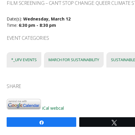
FILM SCREENING – CAN’T STOP CHANGE: QUEER CLIMATE S
Date(s):
Wednesday, March 12
Time:
6:30 pm - 8:30 pm
EVENT CATEGORIES
*_UFV EVENTS
MARCH FOR SUSTAINABILITY
SUSTAINABLE
SHARE
iCal
webcal
Share
Tweet