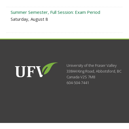
Summer Semester, Full Session: Exam Period
Saturday, August 8
University of the Fraser Valley
33844 King Road
,
Abbotsford, BC
Canada
V2S 7M8
604-504-7441