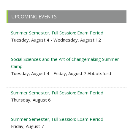
Primary
UPCOMING EVENTS
Sidebar
Summer Semester, Full Session: Exam Period
Tuesday, August 4 - Wednesday, August 12
Social Sciences and the Art of Changemaking Summer
Camp
Tuesday, August 4 - Friday, August 7 Abbotsford
Summer Semester, Full Session: Exam Period
Thursday, August 6
Summer Semester, Full Session: Exam Period
Friday, August 7