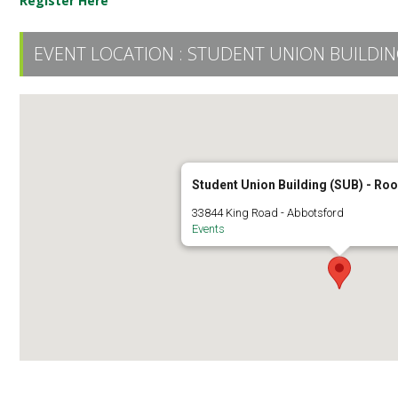
Register Here
EVENT LOCATION :
STUDENT UNION BUILDING
Student Union Building (SUB) - R
33844 King Road - Abbotsford
Events