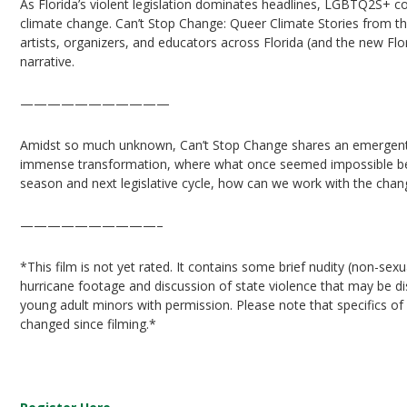
As Florida’s violent legislation dominates headlines, LGBTQ2S+ co
climate change. Can’t Stop Change: Queer Climate Stories from t
artists, organizers, and educators across Florida (and the new Flor
narrative.
———————————
Amidst so much unknown, Can’t Stop Change shares an emergent 
immense transformation, where what once seemed impossible bec
season and next legislative cycle, how can we work with the cha
——————————–
*This film is not yet rated. It contains some brief nudity (non-sexu
hurricane footage and discussion of state violence that may be 
young adult minors with permission. Please note that specifics of 
changed since filming.*