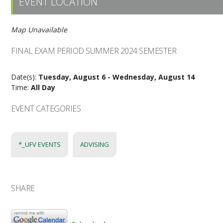
EVENT LOCATION
Map Unavailable
FINAL EXAM PERIOD SUMMER 2024 SEMESTER
Date(s):
Tuesday, August 6 - Wednesday, August 14
Time:
All Day
EVENT CATEGORIES
*_UFV EVENTS
ADVISING
SHARE