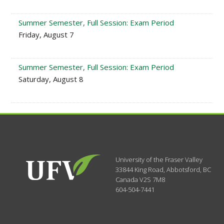
Summer Semester, Full Session: Exam Period
Friday, August 7
Summer Semester, Full Session: Exam Period
Saturday, August 8
University of the Fraser Valley
33844 King Road
,
Abbotsford, BC
Canada
V2S 7M8
604-504-7441