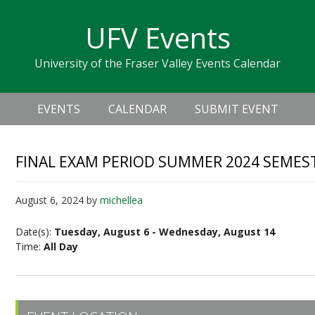
Skip
Skip
Skip
Skip
links
UFV Events
to
to
to
primary
content
primary
University of the Fraser Valley Events Calendar
navigation
sidebar
Header
Main
Right
EVENTS
CALENDAR
SUBMIT EVENT
navigation
FINAL EXAM PERIOD SUMMER 2024 SEMES
August 6, 2024
by
michellea
Date(s):
Tuesday, August 6 - Wednesday, August 14
Time:
All Day