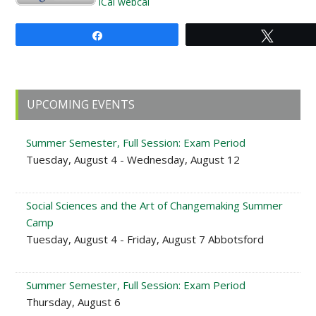
iCal
webcal
Share
Tweet
Primary
UPCOMING EVENTS
Sidebar
Summer Semester, Full Session: Exam Period
Tuesday, August 4 - Wednesday, August 12
Social Sciences and the Art of Changemaking Summer
Camp
Tuesday, August 4 - Friday, August 7 Abbotsford
Summer Semester, Full Session: Exam Period
Thursday, August 6