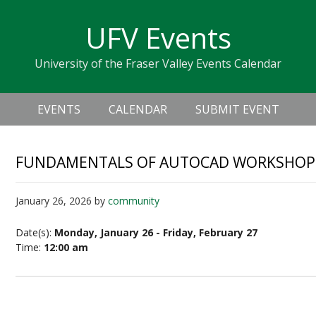
Skip
Skip
Skip
Skip
links
UFV Events
to
to
to
primary
content
primary
University of the Fraser Valley Events Calendar
navigation
sidebar
Header
Main
Right
EVENTS
CALENDAR
SUBMIT EVENT
navigation
FUNDAMENTALS OF AUTOCAD WORKSHOP –
January 26, 2026
by
community
Date(s):
Monday, January 26 - Friday, February 27
Time:
12:00 am
Fundamentals of AutoCAD Workshop – Level up