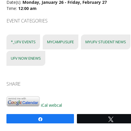
Date(s):
Monday, January 26 - Friday, February 27
Time:
12:00 am
EVENT CATEGORIES
*_UFV EVENTS
MYCAMPUSLIFE
MYUFV STUDENT NEWS
UFV NOW ENEWS
SHARE
iCal
webcal
Share
Tweet