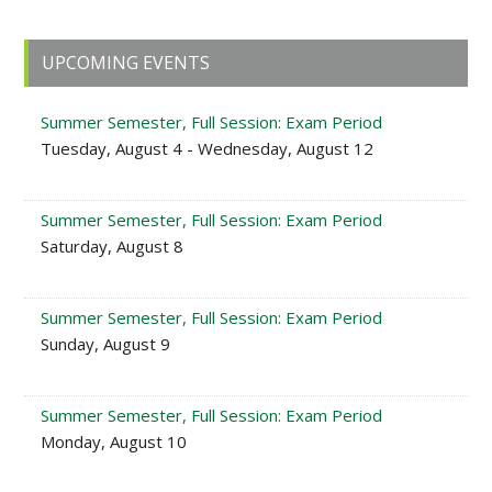
Primary
UPCOMING EVENTS
Sidebar
Summer Semester, Full Session: Exam Period
Tuesday, August 4 - Wednesday, August 12
Summer Semester, Full Session: Exam Period
Saturday, August 8
Summer Semester, Full Session: Exam Period
Sunday, August 9
Summer Semester, Full Session: Exam Period
Monday, August 10