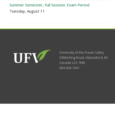
Summer Semester, Full Session: Exam Period
Tuesday, August 11
University of the Fraser Valley
33844 King Road
,
Abbotsford, BC
Canada
V2S 7M8
604-504-7441