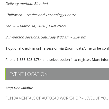
Delivery method: Blended
Chilliwack —Trades and Technology Centre
Feb 28 – March 14, 2026 | CRN 20271
3 in-person sessions, Saturday 9:00 am – 2:30 pm
1 optional check-in online session via Zoom, date/time to be con
Phone 1-888-823-8734 and select option 1 to register. More inf
EVENT LOCATION
Map Unavailable
FUNDAMENTALS OF AUTOCAD WORKSHOP – LEVEL UP YOU