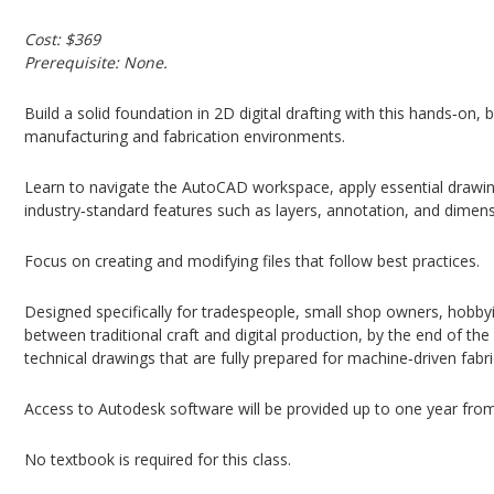
Cost: $369
Prerequisite: None.
Build a solid foundation in 2D digital drafting with this hands‑on
manufacturing and fabrication environments.
Learn to navigate the AutoCAD workspace, apply essential drawing
industry‑standard features such as layers, annotation, and dimens
Focus on creating and modifying files that follow best practices.
Designed specifically for tradespeople, small shop owners, hobby
between traditional craft and digital production, by the end of the
technical drawings that are fully prepared for machine‑driven fabri
Access to Autodesk software will be provided up to one year from s
No textbook is required for this class.