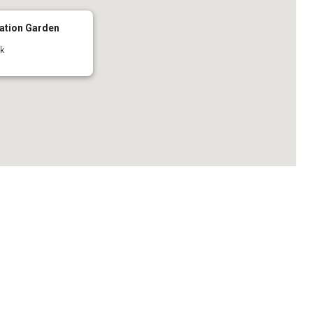
ation Garden
ck