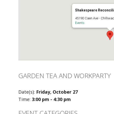
Shakespeare Reconcili
45190 Caen Ave - Chilliwa
Events
GARDEN TEA AND WORKPARTY
Date(s):
Friday, October 27
Time:
3:00 pm - 4:30 pm
EVENT CATEGORIES