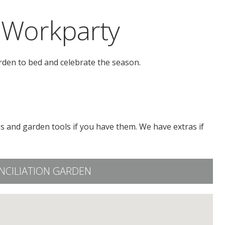
 Workparty
rden to bed and celebrate the season.
s and garden tools if you have them. We have extras if
NCILIATION GARDEN