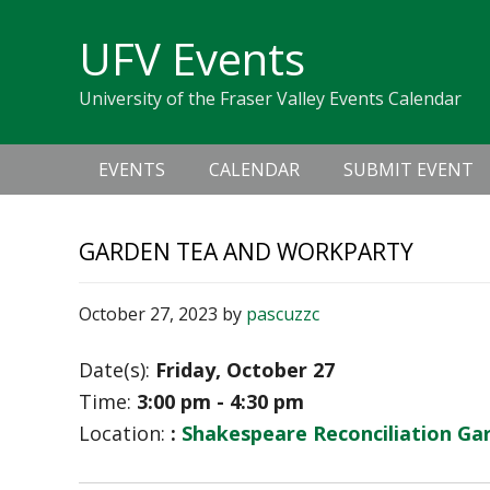
Skip
Skip
Skip
Skip
links
UFV Events
to
to
to
primary
content
primary
University of the Fraser Valley Events Calendar
navigation
sidebar
Main
EVENTS
CALENDAR
SUBMIT EVENT
navigation
GARDEN TEA AND WORKPARTY
October 27, 2023
by
pascuzzc
Date(s):
Friday, October 27
Time:
3:00 pm - 4:30 pm
Location:
:
Shakespeare Reconciliation Ga