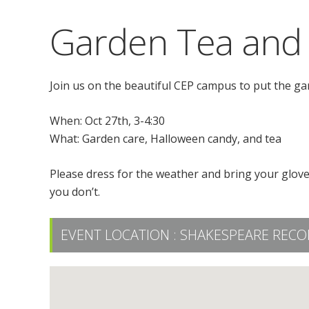
Garden Tea and
Join us on the beautiful CEP campus to put the ga
When: Oct 27th, 3-4:30
What: Garden care, Halloween candy, and tea
Please dress for the weather and bring your glove
you don’t.
EVENT LOCATION :
SHAKESPEARE RECO