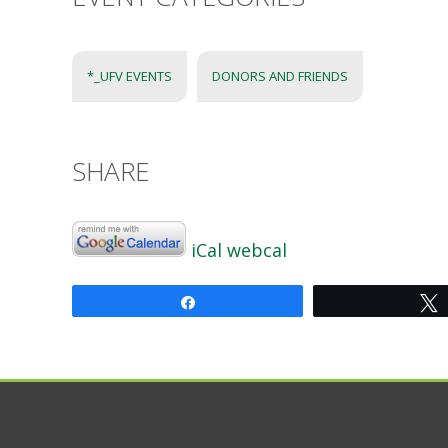
*_UFV EVENTS
DONORS AND FRIENDS
SHARE
iCal
webcal
Share