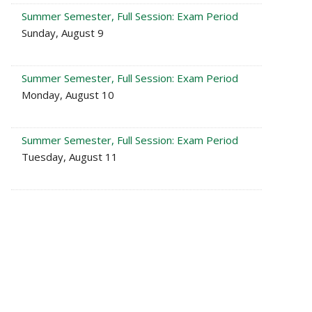
Summer Semester, Full Session: Exam Period
Sunday, August 9
Summer Semester, Full Session: Exam Period
Monday, August 10
Summer Semester, Full Session: Exam Period
Tuesday, August 11