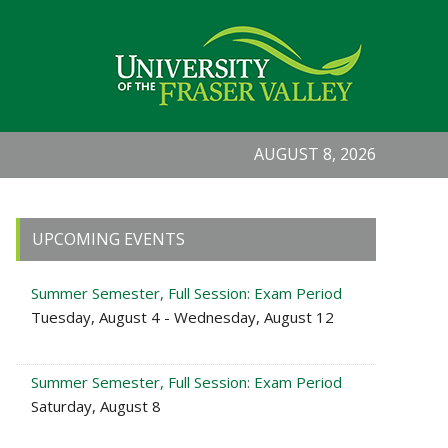
AUGUST 8, 2026
Primary
UPCOMING EVENTS
Sidebar
Summer Semester, Full Session: Exam Period
Tuesday, August 4 - Wednesday, August 12
Summer Semester, Full Session: Exam Period
Saturday, August 8