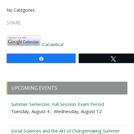
No Categories
SHARE
iCal
webcal
Share
Tweet
Primary
UPCOMING EVENTS
Sidebar
Summer Semester, Full Session: Exam Period
Tuesday, August 4 - Wednesday, August 12
Social Sciences and the Art of Changemaking Summer