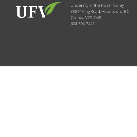
University of the Fraser Valley
33844 King Road
,
Abbotsford, BC
Canada
V2S 7M8
604-504-7441