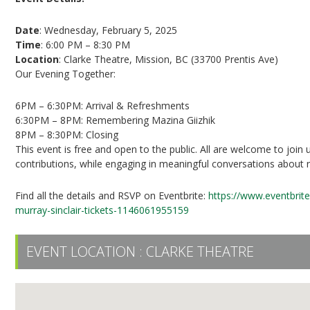
Date
: Wednesday, February 5, 2025
Time
: 6:00 PM – 8:30 PM
Location
: Clarke Theatre, Mission, BC (33700 Prentis Ave)
Our Evening Together:
6PM – 6:30PM: Arrival & Refreshments
6:30PM – 8PM: Remembering Mazina Giizhik
8PM – 8:30PM: Closing
This event is free and open to the public. All are welcome to join u
contributions, while engaging in meaningful conversations about re
Find all the details and RSVP on Eventbrite:
https://www.eventbrit
murray-sinclair-tickets-1146061955159
EVENT LOCATION :
CLARKE THEATRE