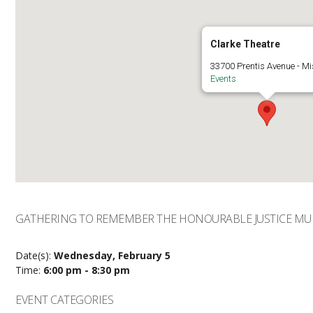
Clarke Theatre
33700 Prentis Avenue - Mi
Events
GATHERING TO REMEMBER THE HONOURABLE JUSTICE MUR
Date(s):
Wednesday, February 5
Time:
6:00 pm - 8:30 pm
EVENT CATEGORIES