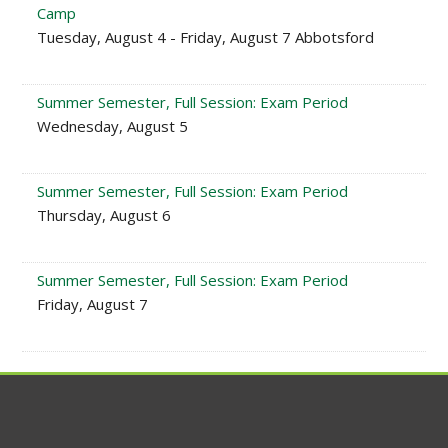
Camp
Tuesday, August 4 - Friday, August 7 Abbotsford
Summer Semester, Full Session: Exam Period
Wednesday, August 5
Summer Semester, Full Session: Exam Period
Thursday, August 6
Summer Semester, Full Session: Exam Period
Friday, August 7