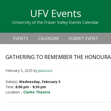
Skip
Skip
Skip
Skip
links
UFV Events
to
to
to
primary
content
primary
University of the Fraser Valley Events Calendar
navigation
sidebar
Header
Main
Right
EVENTS
CALENDAR
SUBMIT EVENT
navigation
GATHERING TO REMEMBER THE HONOURAB
February 5, 2025
by
pascuzzc
Date(s):
Wednesday, February 5
Time:
6:00 pm - 8:30 pm
Location:
:
Clarke Theatre