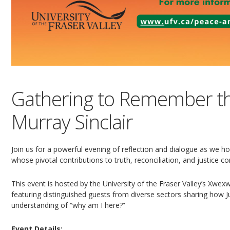
Gathering to Remember th
Murray Sinclair
Join us for a powerful evening of reflection and dialogue as we hon
whose pivotal contributions to truth, reconciliation, and justice 
This event is hosted by the University of the Fraser Valley’s Xw
featuring distinguished guests from diverse sectors sharing how Jus
understanding of “why am I here?”
Event Details: