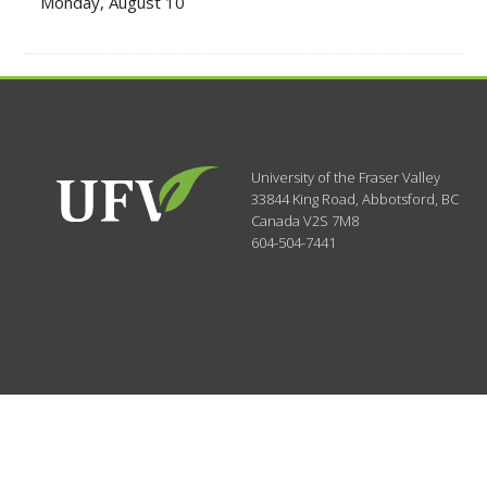
Monday, August 10
University of the Fraser Valley
33844 King Road
,
Abbotsford, BC
Canada
V2S 7M8
604-504-7441