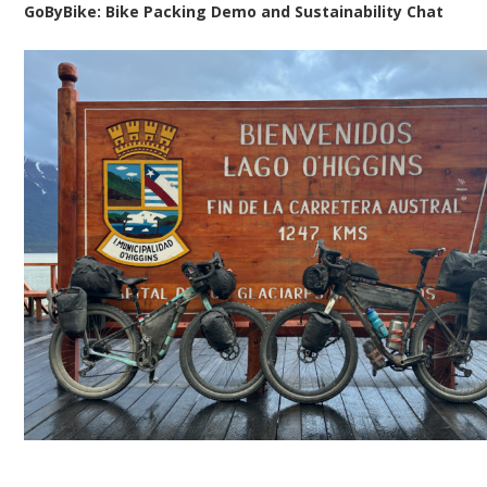
GoByBike: Bike Packing Demo and Sustainability Chat