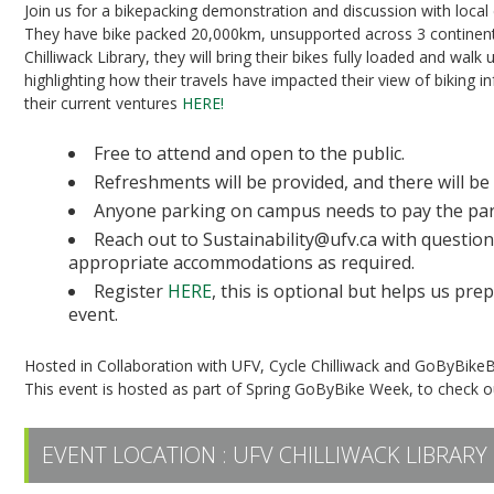
Join us for a bikepacking demonstration and discussion with local
They have bike packed 20,000km, unsupported across 3 continents
Chilliwack Library, they will bring their bikes fully loaded and wal
highlighting how their travels have impacted their view of biking i
their current ventures
HERE!
Free to attend and open to the public.
Refreshments will be provided, and there will be
Anyone parking on campus needs to pay the par
Reach out to Sustainability@ufv.ca with question
appropriate accommodations as required.
Register
HERE
, this is optional but helps us pr
event.
Hosted in Collaboration with UFV, Cycle Chilliwack and GoByBike
This event is hosted as part of Spring GoByBike Week, to check ou
EVENT LOCATION :
UFV CHILLIWACK LIBRARY