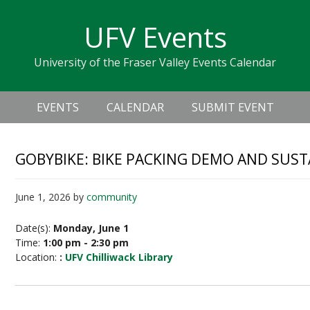
Skip
Skip
Skip
Skip
links
UFV Events
to
to
to
primary
content
primary
University of the Fraser Valley Events Calendar
navigation
sidebar
Header
Main
Right
EVENTS
CALENDAR
SUBMIT EVENT
navigation
GOBYBIKE: BIKE PACKING DEMO AND SUST
June 1, 2026
by
community
Date(s):
Monday, June 1
Time:
1:00 pm - 2:30 pm
Location:
:
UFV Chilliwack Library