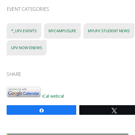
EVENT CATEGORIES
*_UFV EVENTS
MYCAMPUSLIFE
MYUFV STUDENT NEWS
UFV NOW ENEWS
SHARE
iCal
webcal
Share
Tweet