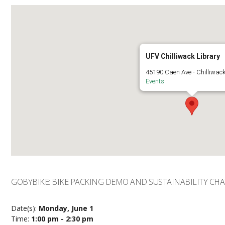
UFV Chilliwack Library
45190 Caen Ave - Chilliwac
Events
GOBYBIKE: BIKE PACKING DEMO AND SUSTAINABILITY CHA
Date(s):
Monday, June 1
Time:
1:00 pm - 2:30 pm