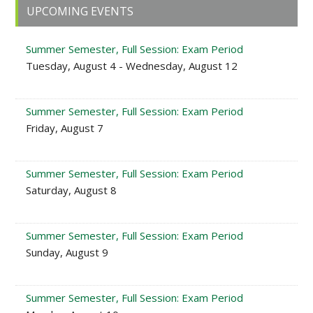
Primary
UPCOMING EVENTS
Sidebar
Summer Semester, Full Session: Exam Period
Tuesday, August 4 - Wednesday, August 12
Summer Semester, Full Session: Exam Period
Friday, August 7
Summer Semester, Full Session: Exam Period
Saturday, August 8
Summer Semester, Full Session: Exam Period
Sunday, August 9
Summer Semester, Full Session: Exam Period