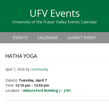
Skip
Skip
Skip
Skip
links
UFV Events
to
to
to
primary
content
primary
University of the Fraser Valley Events Calendar
navigation
sidebar
Header
Main
Right
EVENTS
CALENDAR
SUBMIT EVENT
navigation
HATHA YOGA
April 7, 2026
by
community
Date(s):
Tuesday, April 7
Time:
12:10 pm - 12:50 pm
Location:
:
Abbotsford Building J - J161