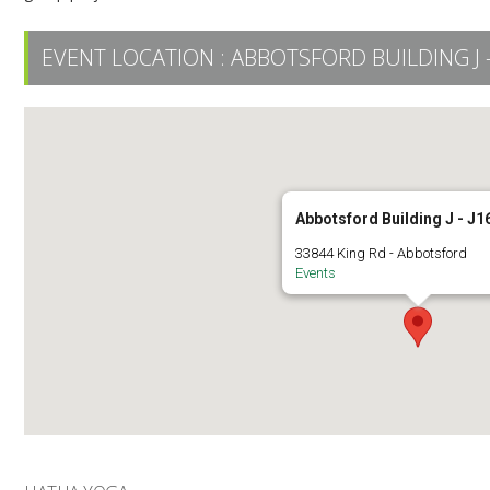
EVENT LOCATION :
ABBOTSFORD BUILDING J -
Abbotsford Building J - J1
33844 King Rd - Abbotsford
Events