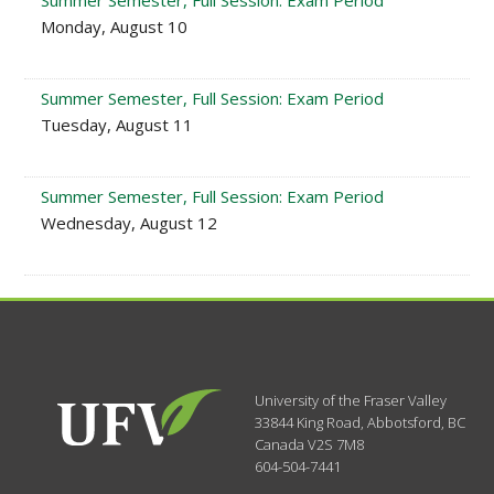
Summer Semester, Full Session: Exam Period
Monday, August 10
Summer Semester, Full Session: Exam Period
Tuesday, August 11
Summer Semester, Full Session: Exam Period
Wednesday, August 12
University of the Fraser Valley
33844 King Road
,
Abbotsford, BC
Canada
V2S 7M8
604-504-7441