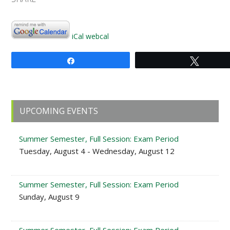
iCal
webcal
Share
Tweet
Primary
UPCOMING EVENTS
Sidebar
Summer Semester, Full Session: Exam Period
Tuesday, August 4 - Wednesday, August 12
Summer Semester, Full Session: Exam Period
Sunday, August 9