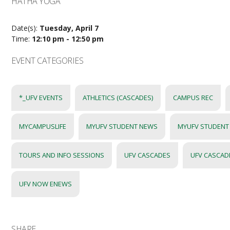
HATHA YOGA
Date(s):
Tuesday, April 7
Time:
12:10 pm - 12:50 pm
EVENT CATEGORIES
*_UFV EVENTS
ATHLETICS (CASCADES)
CAMPUS REC
MYCAMPUSLIFE
MYUFV STUDENT NEWS
MYUFV STUDENT
TOURS AND INFO SESSIONS
UFV CASCADES
UFV CASCAD
UFV NOW ENEWS
SHARE