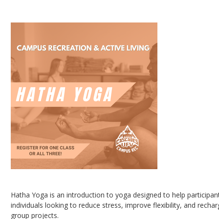
Hatha Yoga
Hatha Yoga is an introduction to yoga designed to help participan
individuals looking to reduce stress, improve flexibility, and rech
group projects.