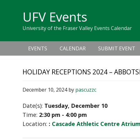
Skip
Skip
Skip
Skip
links
UFV Events
to
to
to
primary
content
primary
University of the Fraser Valley Events Calendar
navigation
sidebar
Main
EVENTS
CALENDAR
SUBMIT EVENT
navigation
HOLIDAY RECEPTIONS 2024 – ABBOT
December 10, 2024
by
pascuzzc
Date(s):
Tuesday, December 10
Time:
2:30 pm - 4:00 pm
Location:
:
Cascade Athletic Centre Atriu