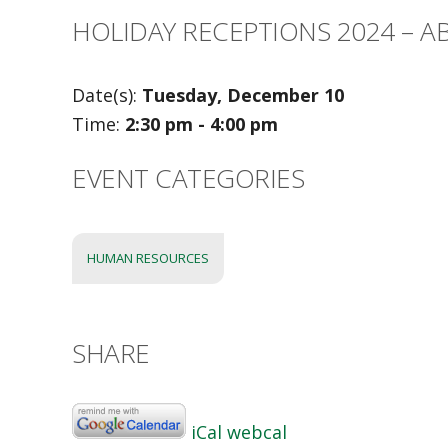
HOLIDAY RECEPTIONS 2024 – 
Date(s):
Tuesday, December 10
Time:
2:30 pm - 4:00 pm
EVENT CATEGORIES
HUMAN RESOURCES
SHARE
iCal
webcal