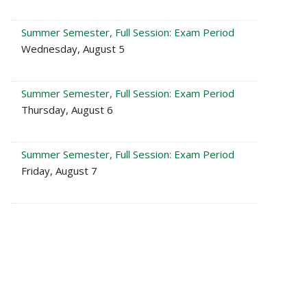
Summer Semester, Full Session: Exam Period
Wednesday, August 5
Summer Semester, Full Session: Exam Period
Thursday, August 6
Summer Semester, Full Session: Exam Period
Friday, August 7