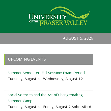
AUGUST 5, 2026
Primary
UPCOMING EVENTS
Sidebar
Summer Semester, Full Session: Exam Period
Tuesday, August 4 - Wednesday, August 12
Social Sciences and the Art of Changemaking
Summer Camp
Tuesday, August 4 - Friday, August 7 Abbotsford