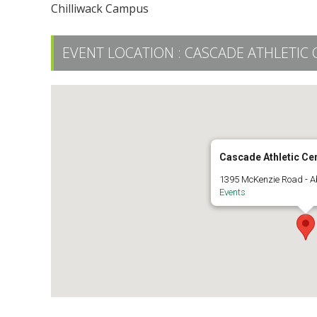
Chilliwack Campus
EVENT LOCATION :
CASCADE ATHLETIC 
Cascade Athletic Ce
1395 McKenzie Road - A
Events