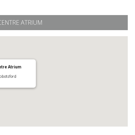
CENTRE ATRIUM
ntre Atrium
bbotsford