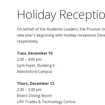
Holiday Recepti
On behalf of the Academic Leaders, the Provost inv
new year’s beginning with holiday receptions Dec
respectively.
Tues, December 10
2:30 – 4:00 pm
Gym Foyer, Building E
Abbotsford Campus
Thurs, December 12
2:30 – 3:30 pm
Rivers Dining Room
UFV Trades & Technology Centre