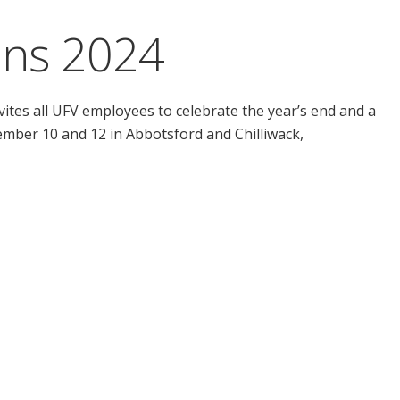
ons 2024
ites all UFV employees to celebrate the year’s end and a
ember 10 and 12 in Abbotsford and Chilliwack,