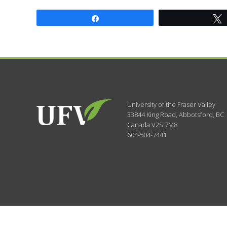
Share
University of the Fraser Valley
33844 King Road
,
Abbotsford, BC
Canada
V2S 7M8
604-504-7441